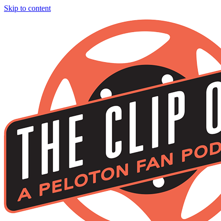
Skip to content