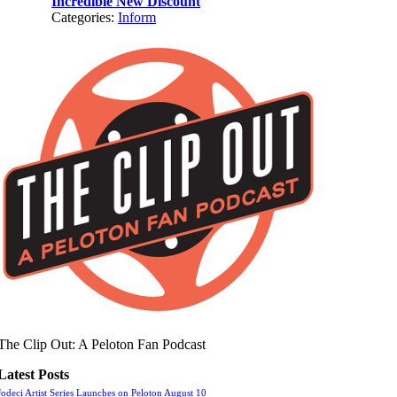
Incredible New Discount
Categories:
Inform
The Clip Out: A Peloton Fan Podcast
Latest Posts
Jodeci Artist Series Launches on Peloton August 10