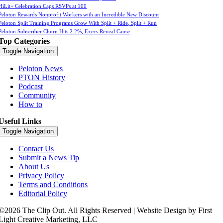
HiLit+ Celebration Caps RSVPs at 100
Peloton Rewards Nonprofit Workers with an Incredible New Discount
Peloton Split Training Programs Grow With Split + Ride, Split + Run
Peloton Subscriber Churn Hits 2.2%, Execs Reveal Cause
Top Categories
Toggle Navigation
Peloton News
PTON History
Podcast
Community
How to
Useful Links
Toggle Navigation
Contact Us
Submit a News Tip
About Us
Privacy Policy
Terms and Conditions
Editorial Policy
©2026 The Clip Out. All Rights Reserved | Website Design by First
Light Creative Marketing, LLC