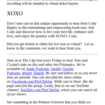
recording will be emailed to virtual ticket buyers.
XOXO
Don’t miss out on this unique opportunity to hear from Cody
Rigsby in this entertaining and empowering book tour. Join
Cody and discover how to live your best life, embrace self-
love, and enjoy the journey with XOXO, Cody.
Did you get tickets to either his live tour or virtual? Let us
know in the comments, we want to hear from you.
Tune in to The Clip Out every Friday to hear Tom and
Crystal’s take on this and other hot Pelotopics. We’re
available on
Apple Podcasts
,
Spotify
,
Google
Podcasts
,
iHeart
,
TuneIn
. Be sure and follow us so you never
miss an episode. You can also find the show online
on
Facebook.com/TheClipOut
. While you’re there, like the
page and join the group. Lastly, find us on our YouTube
channel,
YouTube.com/TheClipOut
, where you can watch all
of our shows.
See something in the Peloton Universe that you think we