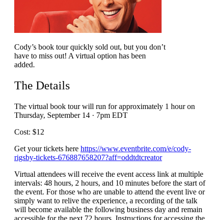
Cody’s book tour quickly sold out, but you don’t
have to miss out! A virtual option has been
added.
The Details
The virtual book tour will run for approximately 1 hour
on
Thursday, September 14 · 7pm EDT
Cost: $12
Get your tickets here
https://www.eventbrite.com/e/cody-
rigsby-tickets-676887658207?aff=oddtdtcreator
Virtual attendees will receive the event access link at multiple
intervals: 48 hours, 2 hours, and 10 minutes before the start of
the event. For those who are unable to attend the event live or
simply want to relive the experience, a recording of the talk
will become available the following business day and remain
accessible for the next 72 hours. Instructions for accessing the