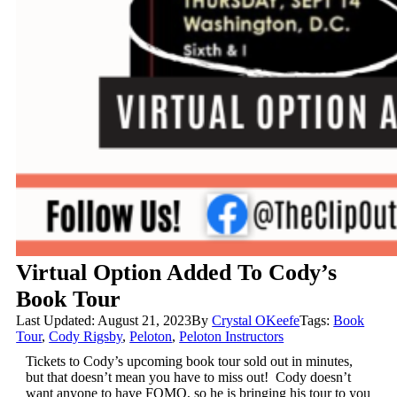
Virtual Option Added To Cody’s
Book Tour
Last Updated: August 21, 2023
By
Crystal OKeefe
Tags:
Book
Tour
,
Cody Rigsby
,
Peloton
,
Peloton Instructors
Tickets to Cody’s upcoming book tour sold out in minutes,
but that doesn’t mean you have to miss out! Cody doesn’t
want anyone to have FOMO, so he is bringing his tour to you