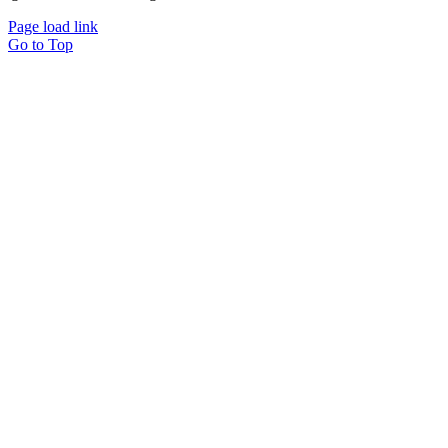
Page load link
Go to Top