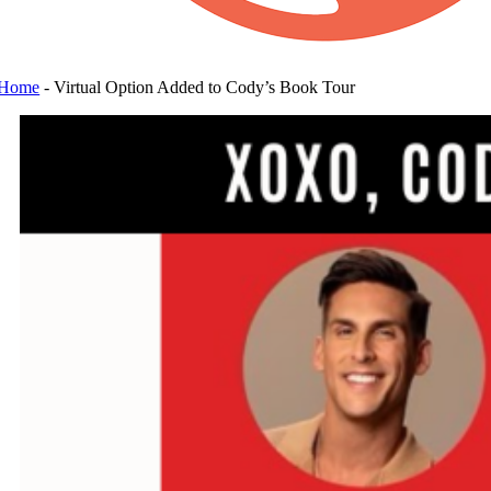
Home
-
Virtual Option Added to Cody’s Book Tour