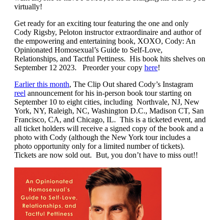
virtually!
Get ready for an exciting tour featuring the one and only
Cody Rigsby, Peloton instructor extraordinaire and author of
the empowering and entertaining book, XOXO, Cody: An
Opinionated Homosexual’s Guide to Self-Love,
Relationships, and Tactful Pettiness. His book hits shelves on
September 12 2023. Preorder your copy
here
!
Earlier this month
,
The Clip Out shared Cody’s Instagram
reel
announcement for his in-person book tour starting on
September 10 to eight cities, including
Northvale, NJ, New
York, NY, Raleigh, NC, Washington D.C., Madison CT, San
Francisco, CA, and Chicago, IL. This is a ticketed event, and
all ticket holders will receive a signed copy of the book and a
photo with Cody (although the New York tour includes a
photo opportunity only for a limited number of tickets).
Tickets are now sold out. But, you don’t have to miss out!!