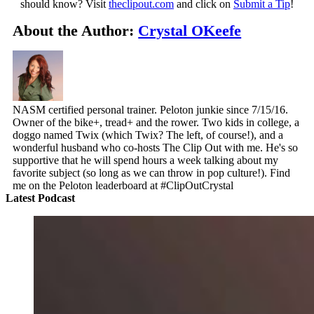
should know? Visit
theclipout.com
and click on
Submit a Tip
!
About the Author:
Crystal OKeefe
NASM certified personal trainer. Peloton junkie since 7/15/16.
Owner of the bike+, tread+ and the rower. Two kids in college, a
doggo named Twix (which Twix? The left, of course!), and a
wonderful husband who co-hosts The Clip Out with me. He's so
supportive that he will spend hours a week talking about my
favorite subject (so long as we can throw in pop culture!). Find
me on the Peloton leaderboard at #ClipOutCrystal
Latest Podcast