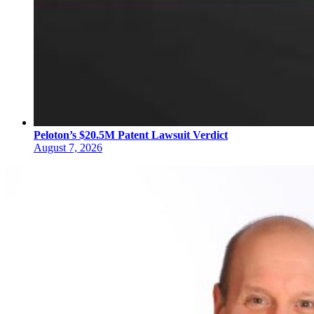
Peloton’s $20.5M Patent Lawsuit Verdict
August 7, 2026