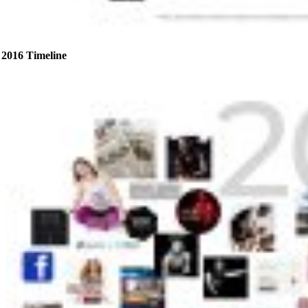
2016 Timeline