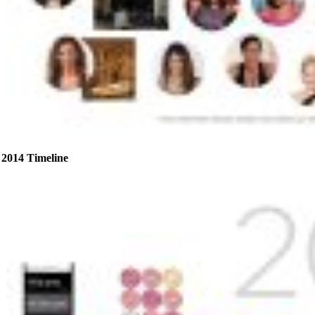
2014 Timeline