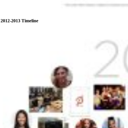
2012-2013 Timeline