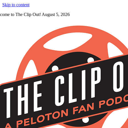
Skip to content
come to The Clip Out! August 5, 2026