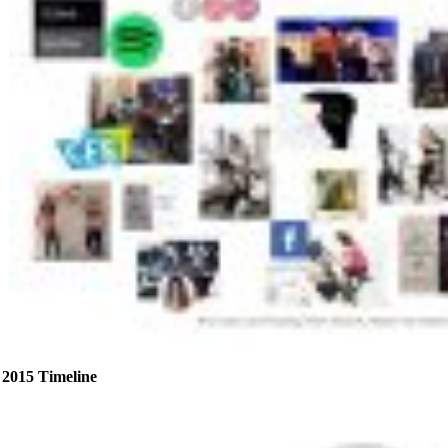
2015 Timeline