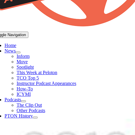
ggle Navigation
Home
News
Inform
Move
Spotlight
This Week at Peloton
TCO Top 5
Instructor Podcast Appearances
How-To
ICYMI
Podcasts
The Clip Out
Other Podcasts
PTON History