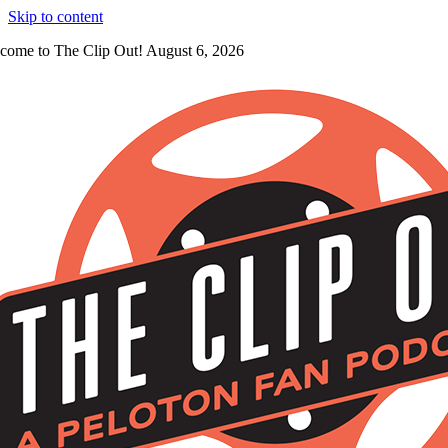
Skip to content
come to The Clip Out! August 6, 2026