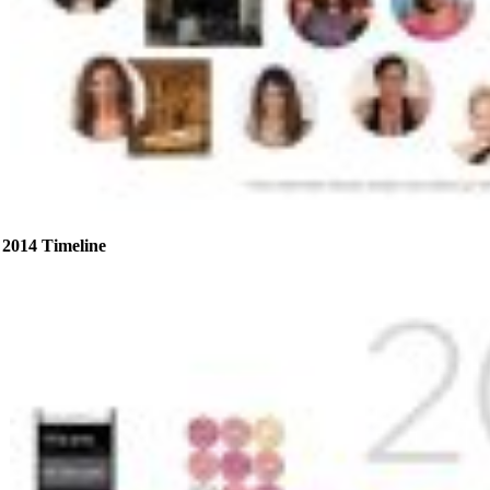
2014 Timeline