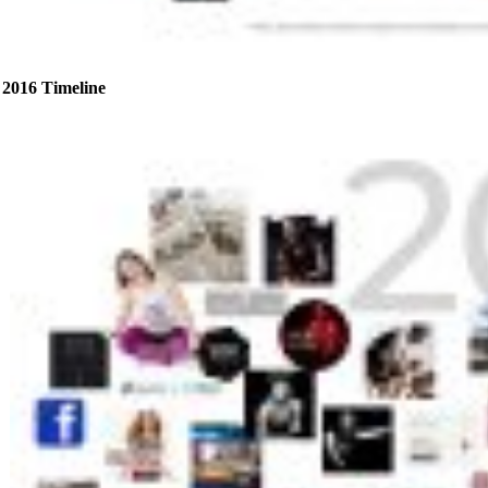
2016 Timeline