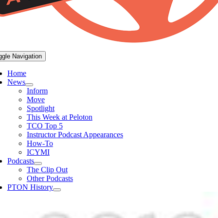
ggle Navigation
Home
News
Inform
Move
Spotlight
This Week at Peloton
TCO Top 5
Instructor Podcast Appearances
How-To
ICYMI
Podcasts
The Clip Out
Other Podcasts
PTON History