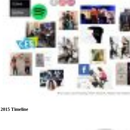
2015 Timeline