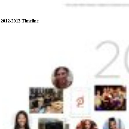
2012-2013 Timeline