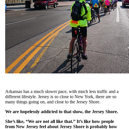
Arkansas has a much slower pace, with much less traffic and a
different lifestyle. Jersey is so close to New York, there are so
many things going on, and close to the Jersey Shore.
We are hopelessly addicted to that show, the Jersey Shore.
She’s like, “We are not all like that.” It’s like how people
from New Jersey feel about Jersey Shore is probably how