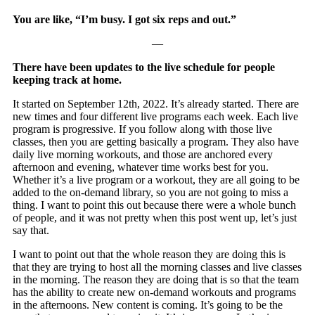
You are like, “I’m busy. I got six reps and out.”
—
There have been updates to the live schedule for people
keeping track at home.
It started on September 12th, 2022. It’s already started. There are
new times and four different live programs each week. Each live
program is progressive. If you follow along with those live
classes, then you are getting basically a program. They also have
daily live morning workouts, and those are anchored every
afternoon and evening, whatever time works best for you.
Whether it’s a live program or a workout, they are all going to be
added to the on-demand library, so you are not going to miss a
thing. I want to point this out because there were a whole bunch
of people, and it was not pretty when this post went up, let’s just
say that.
I want to point out that the whole reason they are doing this is
that they are trying to host all the morning classes and live classes
in the morning. The reason they are doing that is so that the team
has the ability to create new on-demand workouts and programs
in the afternoons. New content is coming. It’s going to be the