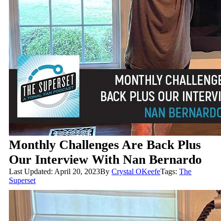
Monthly Challenges Are Back Plus
Our Interview With Nan Bernardo
Last Updated: April 20, 2023
By
Crystal OKeefe
Tags:
The
Superset