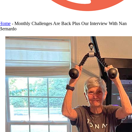
Home
-
Monthly Challenges Are Back Plus Our Interview With Nan
Bernardo