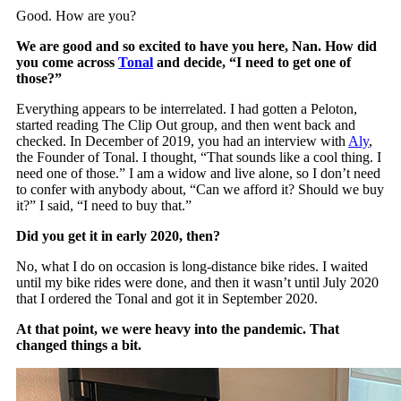
Good. How are you?
We are good and so excited to have you here, Nan. How did
you come across
Tonal
and decide, “I need to get one of
those?”
Everything appears to be interrelated. I had gotten a Peloton,
started reading The Clip Out group, and then went back and
checked. In December of 2019, you had an interview with
Aly
,
the Founder of Tonal. I thought, “That sounds like a cool thing. I
need one of those.” I am a widow and live alone, so I don’t need
to confer with anybody about, “Can we afford it? Should we buy
it?” I said, “I need to buy that.”
Did you get it in early 2020, then?
No, what I do on occasion is long-distance bike rides. I waited
until my bike rides were done, and then it wasn’t until July 2020
that I ordered the Tonal and got it in September 2020.
At that point, we were heavy into the pandemic. That
changed things a bit.