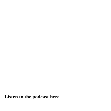
Listen to the podcast here