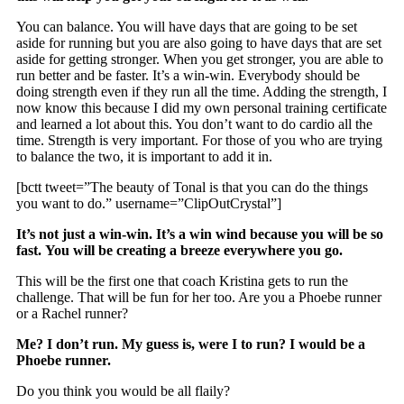
You can balance. You will have days that are going to be set
aside for running but you are also going to have days that are set
aside for getting stronger. When you get stronger, you are able to
run better and be faster. It’s a win-win. Everybody should be
doing strength even if they run all the time. Adding the strength, I
now know this because I did my own personal training certificate
and learned a lot about this. You don’t want to do cardio all the
time. Strength is very important. For those of you who are trying
to balance the two, it is important to add it in.
[bctt tweet=”The beauty of Tonal is that you can do the things
you want to do.” username=”ClipOutCrystal”]
It’s not just a win-win. It’s a win wind because you will be so
fast. You will be creating a breeze everywhere you go.
This will be the first one that coach Kristina gets to run the
challenge. That will be fun for her too. Are you a Phoebe runner
or a Rachel runner?
Me? I don’t run. My guess is, were I to run? I would be a
Phoebe runner.
Do you think you would be all flaily?