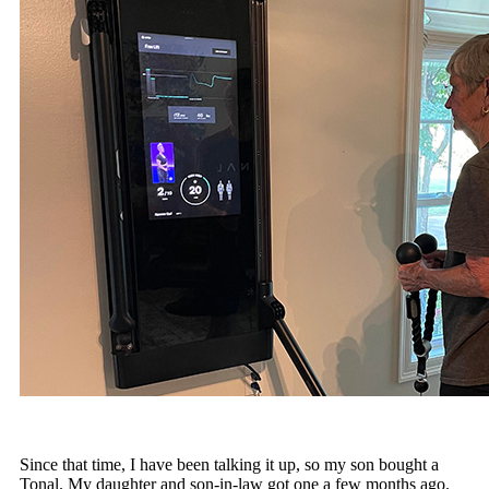
Since that time, I have been talking it up, so my son bought a
Tonal. My daughter and son-in-law got one a few months ago.