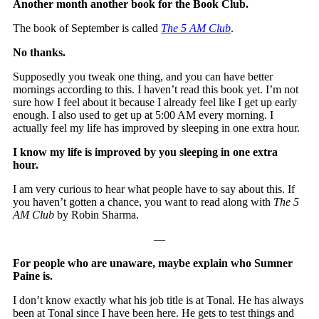
Another month another book for the Book Club.
The book of September is called
The 5 AM Club
.
No thanks.
Supposedly you tweak one thing, and you can have better
mornings according to this. I haven’t read this book yet. I’m not
sure how I feel about it because I already feel like I get up early
enough. I also used to get up at 5:00 AM every morning. I
actually feel my life has improved by sleeping in one extra hour.
I know my life is improved by you sleeping in one extra
hour.
I am very curious to hear what people have to say about this. If
you haven’t gotten a chance, you want to read along with
The 5
AM Club
by Robin Sharma.
—
For people who are unaware, maybe explain who Sumner
Paine is.
I don’t know exactly what his job title is at Tonal. He has always
been at Tonal since I have been here. He gets to test things and