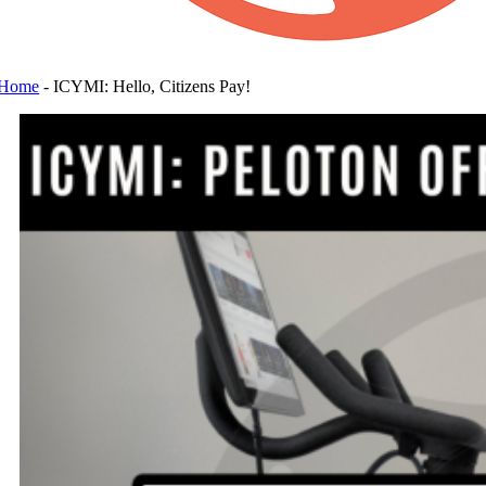
Home
-
ICYMI: Hello, Citizens Pay!