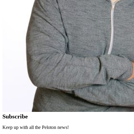
Subscribe
Keep up with all the Peloton news!