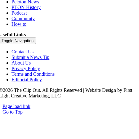
Peloton News
PTON History
Podcast
Community
How to
Useful Links
Toggle Navigation
Contact Us
Submit a News Tip
About Us
Privacy Policy
Terms and Conditions
Editorial Policy
©2026 The Clip Out. All Rights Reserved | Website Design by First
Light Creative Marketing, LLC
Page load link
Go to Top