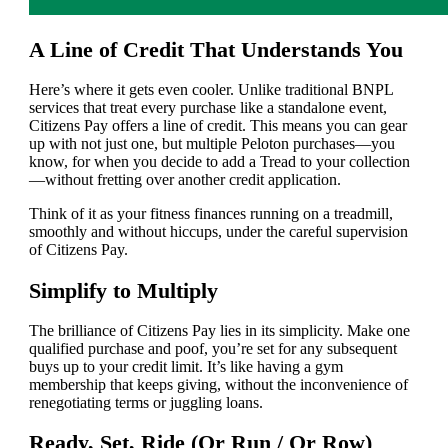
A Line of Credit That Understands You
Here’s where it gets even cooler. Unlike traditional BNPL
services that treat every purchase like a standalone event,
Citizens Pay offers a line of credit. This means you can gear
up with not just one, but multiple Peloton purchases—you
know, for when you decide to add a Tread to your collection
—without fretting over another credit application.
Think of it as your fitness finances running on a treadmill,
smoothly and without hiccups, under the careful supervision
of Citizens Pay.
Simplify to Multiply
The brilliance of Citizens Pay lies in its simplicity. Make one
qualified purchase and poof, you’re set for any subsequent
buys up to your credit limit. It’s like having a gym
membership that keeps giving, without the inconvenience of
renegotiating terms or juggling loans.
Ready, Set, Ride (Or Run / Or Row)