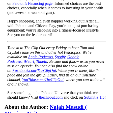
on
Peloton’s Financing page
. Informed choices are the best
choices, especially when it comes to investing in your health
(and awesome workout gear).
Happy shopping, and even happier working out! After all,
with Peloton and Citizens Pay, you’re not just purchasing
equipment; you’re stepping into a fitness-focused lifestyle.
See you on the leaderboard?
Tune in to The Clip Out every Friday to hear Tom and
Crystal’s take on this and other hot Pelotopics. We’re
available on
Apple Podcasts
,
Spotify
,
Google
Podcasts
,
iHeart
,
TuneIn
. Be sure and follow us so you never
miss an episode. You can also find the show online
on
Facebook.com/TheClipOut
. While you’re there, like the
page and join the group. Lastly, find us on our YouTube
channel,
YouTube.com/TheClipOut
, where you can watch all
of our shows.
See something in the Peloton Universe that you think we
should know? Visit
theclipout.com
and click on
Submit a Tip
!
About the Author:
Najah Masudi (