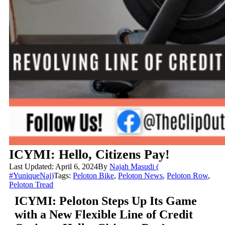
ICYMI: Hello, Citizens Pay!
Last Updated: April 6, 2024
By
Najah Masudi (
#YuniqueNaj)
Tags:
Peloton Bike
,
Peloton News
,
Peloton Row
,
Peloton Tread
ICYMI: Peloton Steps Up Its Game
with a New Flexible Line of Credit