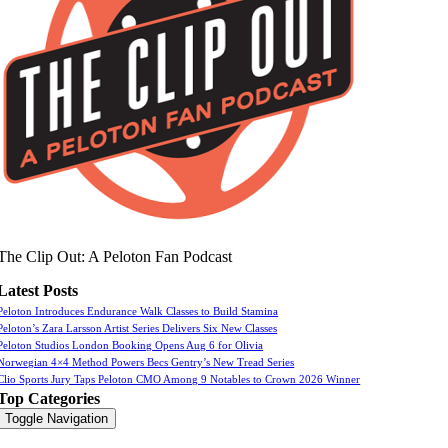
The Clip Out: A Peloton Fan Podcast
Latest Posts
Peloton Introduces Endurance Walk Classes to Build Stamina
Peloton’s Zara Larsson Artist Series Delivers Six New Classes
Peloton Studios London Booking Opens Aug 6 for Olivia
Norwegian 4×4 Method Powers Becs Gentry’s New Tread Series
Clio Sports Jury Taps Peloton CMO Among 9 Notables to Crown 2026 Winner
Top Categories
Toggle Navigation