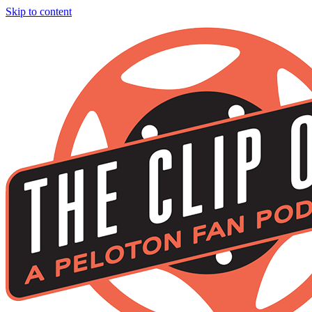
Skip to content