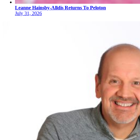
Leanne Hainsby-Alldis Returns To Peloton
July 31, 2026