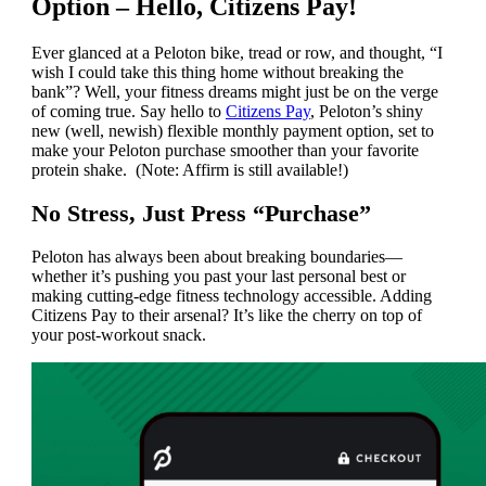
Option – Hello, Citizens Pay!
Ever glanced at a Peloton bike, tread or row, and thought, “I
wish I could take this thing home without breaking the
bank”? Well, your fitness dreams might just be on the verge
of coming true. Say hello to
Citizens Pay
, Peloton’s shiny
new (well, newish) flexible monthly payment option, set to
make your Peloton purchase smoother than your favorite
protein shake. (Note: Affirm is still available!)
No Stress, Just Press “Purchase”
Peloton has always been about breaking boundaries—
whether it’s pushing you past your last personal best or
making cutting-edge fitness technology accessible. Adding
Citizens Pay to their arsenal? It’s like the cherry on top of
your post-workout snack.