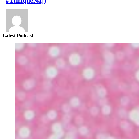
#YuniqueNaj)
Latest Podcast