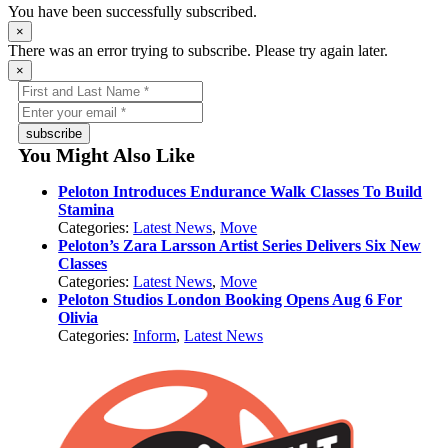
You have been successfully subscribed.
×
There was an error trying to subscribe. Please try again later.
×
subscribe
You Might Also Like
Peloton Introduces Endurance Walk Classes To Build
Stamina
Categories:
Latest News
,
Move
Peloton’s Zara Larsson Artist Series Delivers Six New
Classes
Categories:
Latest News
,
Move
Peloton Studios London Booking Opens Aug 6 For
Olivia
Categories:
Inform
,
Latest News