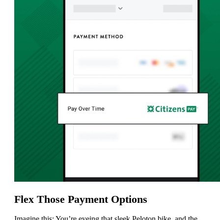
Flex Those Payment Options
Imagine this: You’re eyeing that sleek Peloton bike, and the