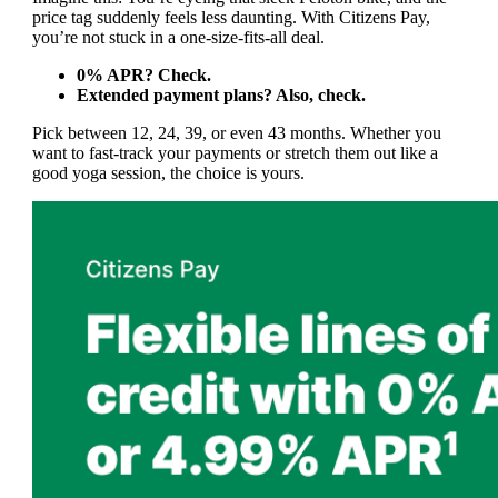
price tag suddenly feels less daunting. With Citizens Pay,
you’re not stuck in a one-size-fits-all deal.
0% APR? Check.
Extended payment plans? Also, check.
Pick between 12, 24, 39, or even 43 months. Whether you
want to fast-track your payments or stretch them out like a
good yoga session, the choice is yours.