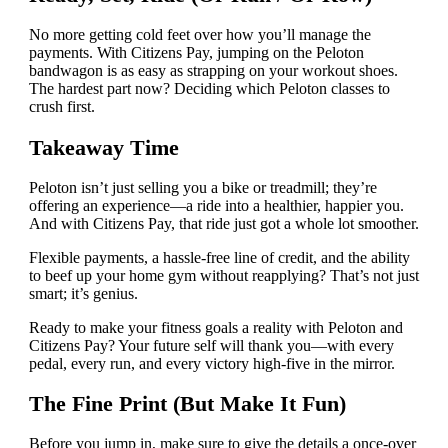
No more getting cold feet over how you’ll manage the
payments. With Citizens Pay, jumping on the Peloton
bandwagon is as easy as strapping on your workout shoes.
The hardest part now? Deciding which Peloton classes to
crush first.
Takeaway Time
Peloton isn’t just selling you a bike or treadmill; they’re
offering an experience—a ride into a healthier, happier you.
And with Citizens Pay, that ride just got a whole lot smoother.
Flexible payments, a hassle-free line of credit, and the ability
to beef up your home gym without reapplying? That’s not just
smart; it’s genius.
Ready to make your fitness goals a reality with Peloton and
Citizens Pay? Your future self will thank you—with every
pedal, every run, and every victory high-five in the mirror.
The Fine Print (But Make It Fun)
Before you jump in, make sure to give the details a once-over