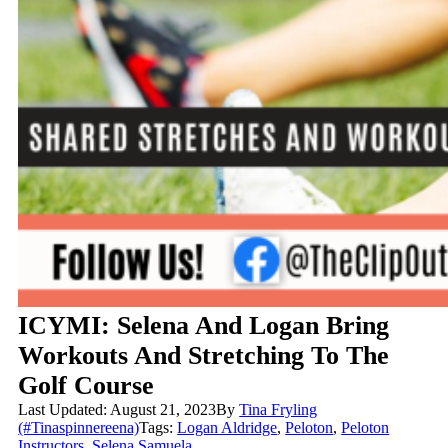
ICYMI: Selena And Logan Bring
Workouts And Stretching To The
Golf Course
Last Updated: August 21, 2023
By
Tina Fryling
(#Tinaspinnereena)
Tags:
Logan Aldridge
,
Peloton
,
Peloton
Instructors
,
Selena Samuela