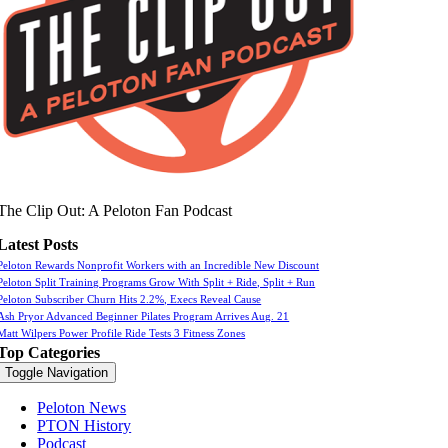
The Clip Out: A Peloton Fan Podcast
Latest Posts
Peloton Rewards Nonprofit Workers with an Incredible New Discount
Peloton Split Training Programs Grow With Split + Ride, Split + Run
Peloton Subscriber Churn Hits 2.2%, Execs Reveal Cause
Ash Pryor Advanced Beginner Pilates Program Arrives Aug. 21
Matt Wilpers Power Profile Ride Tests 3 Fitness Zones
Top Categories
Toggle Navigation
Peloton News
PTON History
Podcast