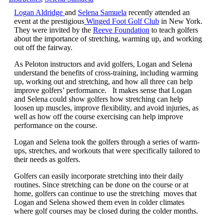
Logan Aldridge
and
Selena Samuela
recently attended an
event at the prestigious
Winged Foot Golf Club
in New York.
They were invited by the
Reeve Foundation
to teach golfers
about the importance of stretching, warming up, and working
out off the fairway.
As Peloton instructors and avid golfers, Logan and Selena
understand the benefits of cross-training, including warming
up, working out and stretching, and how all three can help
improve golfers’ performance. It makes sense that Logan
and Selena could show golfers how stretching can help
loosen up muscles, improve flexibility, and avoid injuries, as
well as how off the course exercising can help improve
performance on the course.
Logan and Selena took the golfers through a series of warm-
ups, stretches, and workouts that were specifically tailored to
their needs as golfers.
Golfers can easily incorporate stretching into their daily
routines. Since stretching can be done on the course or at
home, golfers can continue to use the stretching moves that
Logan and Selena showed them even in colder climates
where golf courses may be closed during the colder months.