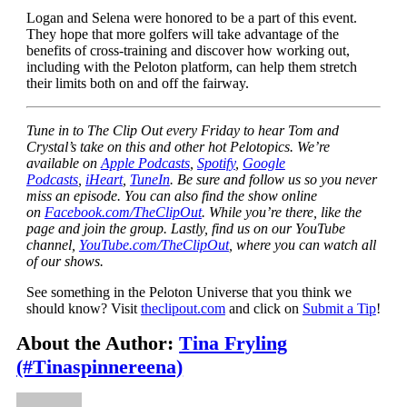
Logan and Selena were honored to be a part of this event.
They hope that more golfers will take advantage of the
benefits of cross-training and discover how working out,
including with the Peloton platform, can help them stretch
their limits both on and off the fairway.
Tune in to The Clip Out every Friday to hear Tom and
Crystal’s take on this and other hot Pelotopics. We’re
available on
Apple Podcasts
,
Spotify
,
Google
Podcasts
,
iHeart
,
TuneIn
. Be sure and follow us so you never
miss an episode. You can also find the show online
on
Facebook.com/TheClipOut
. While you’re there, like the
page and join the group. Lastly, find us on our YouTube
channel,
YouTube.com/TheClipOut
, where you can watch all
of our shows.
See something in the Peloton Universe that you think we
should know? Visit
theclipout.com
and click on
Submit a Tip
!
About the Author:
Tina Fryling
(#Tinaspinnereena)