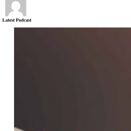
Latest Podcast