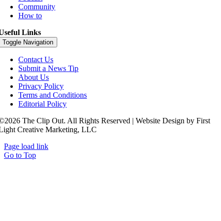
Community
How to
Useful Links
Toggle Navigation
Contact Us
Submit a News Tip
About Us
Privacy Policy
Terms and Conditions
Editorial Policy
©2026 The Clip Out. All Rights Reserved | Website Design by First
Light Creative Marketing, LLC
Page load link
Go to Top