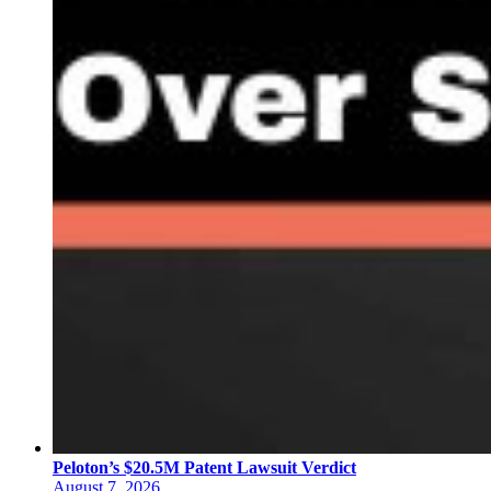
Peloton’s $20.5M Patent Lawsuit Verdict
August 7, 2026