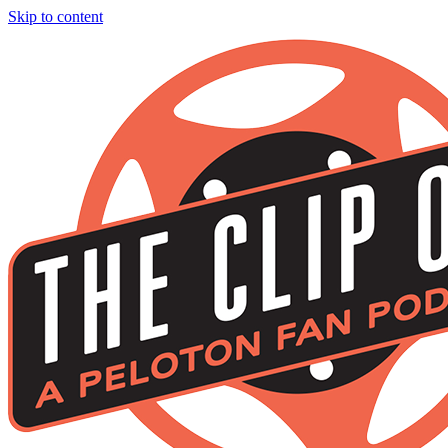
Skip to content