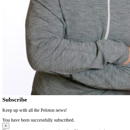
Subscribe
Keep up with all the Peloton news!
You have been successfully subscribed.
×