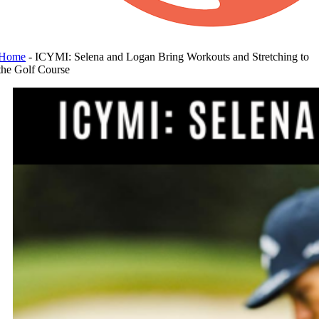
Home
-
ICYMI: Selena and Logan Bring Workouts and Stretching to
the Golf Course