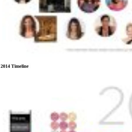
2014 Timeline