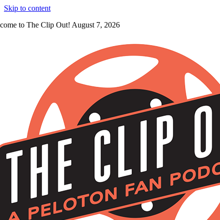
Skip to content
come to The Clip Out! August 7, 2026