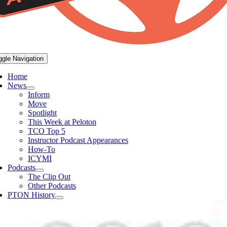
ggle Navigation
Home
News
Inform
Move
Spotlight
This Week at Peloton
TCO Top 5
Instructor Podcast Appearances
How-To
ICYMI
Podcasts
The Clip Out
Other Podcasts
PTON History