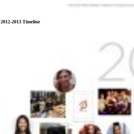
2012-2013 Timeline