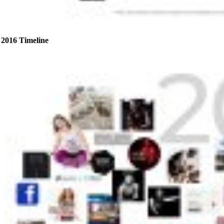
2016 Timeline