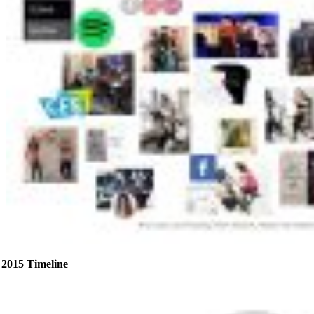
2015 Timeline