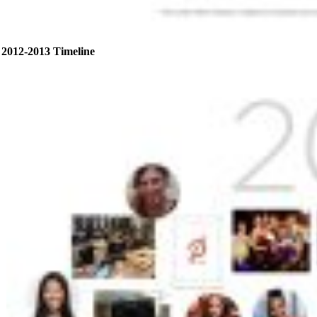
2012-2013 Timeline