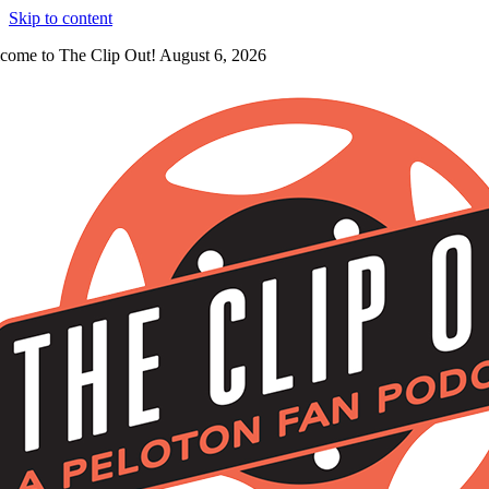
Skip to content
come to The Clip Out! August 6, 2026