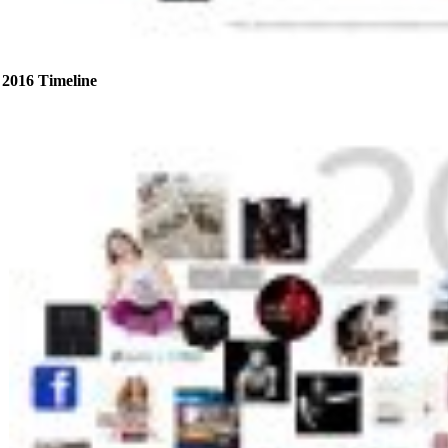
2016 Timeline