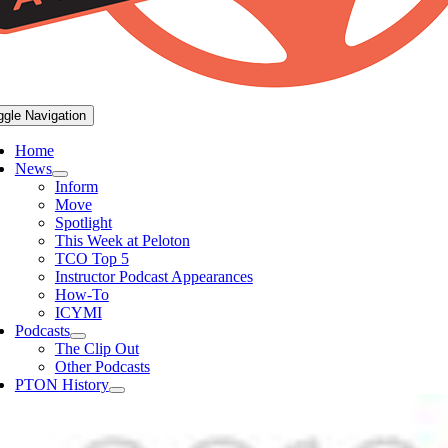
ggle Navigation
Home
News
Inform
Move
Spotlight
This Week at Peloton
TCO Top 5
Instructor Podcast Appearances
How-To
ICYMI
Podcasts
The Clip Out
Other Podcasts
PTON History