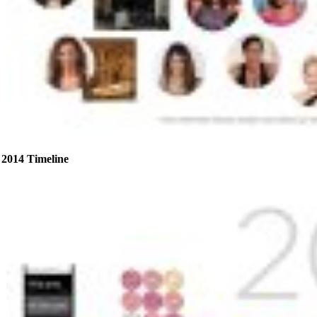
2014 Timeline