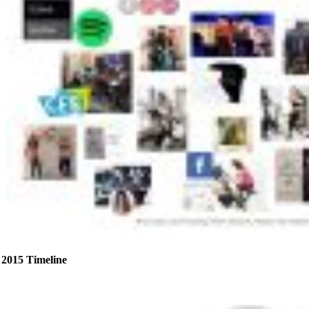
2015 Timeline