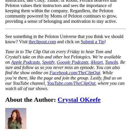
instructors, like Cody, Tunde, or Robin, Ferrara believes that
Peloton values their instructors and sees the importance of
keeping them within the company. Regardless, the Peloton
community powered by Moms of Peloton continues to grow,
providing a sense of belonging and motivation to stay active.
See something in the Peloton Universe that you think we should
know? Visit
theclipout.com
and click on
Submit a Tip
!
Tune in to The Clip Out on every Friday to hear Tom and
Crystal’s take on this and other hot Pelotopics. We’re available
on
Apple Podcasts
,
Spotify
,
Google Podcasts
,
iHeart
,
TuneIn
. Be
sure and follow us so you never miss an episode. You can also
find the show online on
Facebook.com/TheClipOut
. While
you’re there, like the page and join the group. Lastly, find us on
our YouTube channel,
YouTube.com/TheClipOut
, where you can
watch all of our shows.
About the Author:
Crystal OKeefe