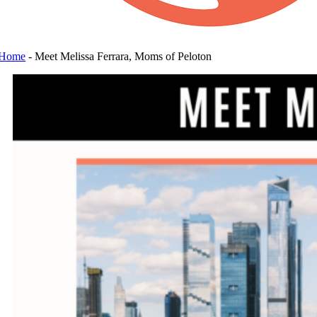
Home
-
Meet Melissa Ferrara, Moms of Peloton