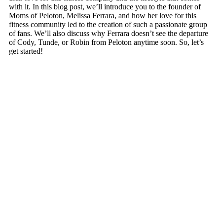
with it. In this blog post, we’ll introduce you to the founder of
Moms of Peloton, Melissa Ferrara, and how her love for this
fitness community led to the creation of such a passionate group
of fans. We’ll also discuss why Ferrara doesn’t see the departure
of Cody, Tunde, or Robin from Peloton anytime soon. So, let’s
get started!