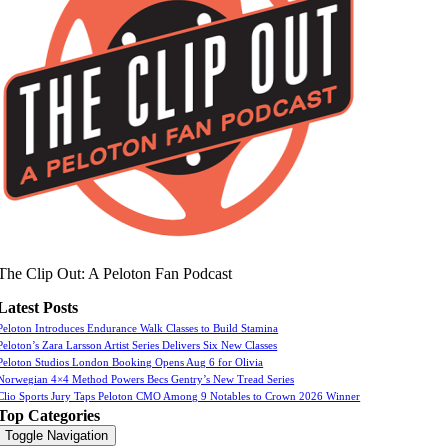
The Clip Out: A Peloton Fan Podcast
Latest Posts
Peloton Introduces Endurance Walk Classes to Build Stamina
Peloton’s Zara Larsson Artist Series Delivers Six New Classes
Peloton Studios London Booking Opens Aug 6 for Olivia
Norwegian 4×4 Method Powers Becs Gentry’s New Tread Series
Clio Sports Jury Taps Peloton CMO Among 9 Notables to Crown 2026 Winner
Top Categories
Toggle Navigation