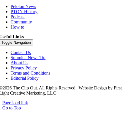
Peloton News
PTON History
Podcast
Community
How to
Useful Links
Toggle Navigation
Contact Us
Submit a News Tip
About Us
Privacy Policy
Terms and Conditions
Editorial Policy
©2026 The Clip Out. All Rights Reserved | Website Design by First
Light Creative Marketing, LLC
Page load link
Go to Top