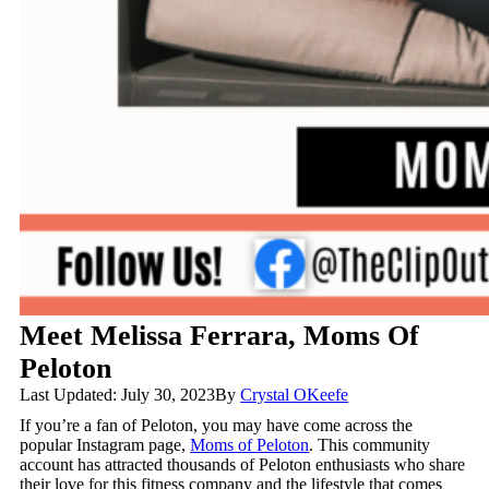
Meet Melissa Ferrara, Moms Of
Peloton
Last Updated: July 30, 2023
By
Crystal OKeefe
If you’re a fan of Peloton, you may have come across the
popular Instagram page,
Moms of Peloton
. This community
account has attracted thousands of Peloton enthusiasts who share
their love for this fitness company and the lifestyle that comes