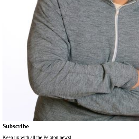
Subscribe
Keep up with all the Peloton news!