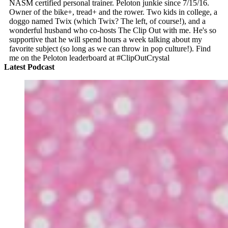
NASM certified personal trainer. Peloton junkie since 7/15/16.
Owner of the bike+, tread+ and the rower. Two kids in college, a
doggo named Twix (which Twix? The left, of course!), and a
wonderful husband who co-hosts The Clip Out with me. He's so
supportive that he will spend hours a week talking about my
favorite subject (so long as we can throw in pop culture!). Find
me on the Peloton leaderboard at #ClipOutCrystal
Latest Podcast