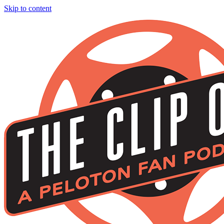
Skip to content