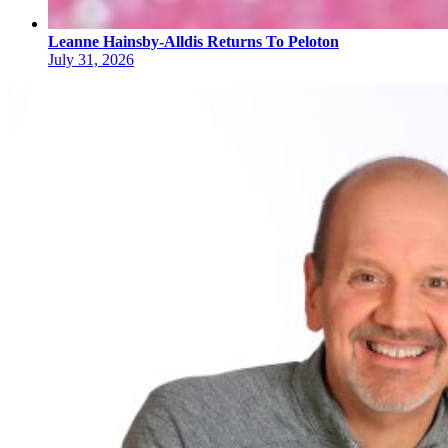
Leanne Hainsby-Alldis Returns To Peloton
July 31, 2026