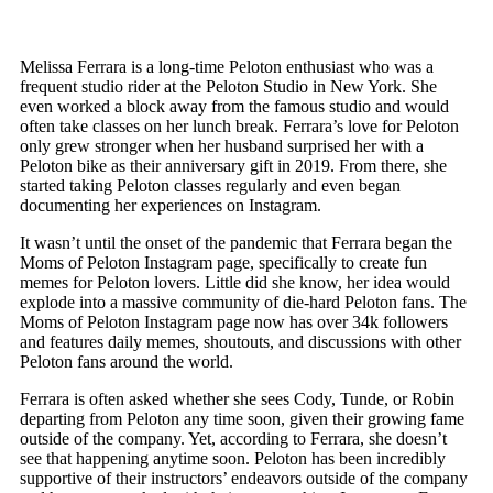
Melissa Ferrara is a long-time Peloton enthusiast who was a
frequent studio rider at the Peloton Studio in New York. She
even worked a block away from the famous studio and would
often take classes on her lunch break. Ferrara’s love for Peloton
only grew stronger when her husband surprised her with a
Peloton bike as their anniversary gift in 2019. From there, she
started taking Peloton classes regularly and even began
documenting her experiences on Instagram.
It wasn’t until the onset of the pandemic that Ferrara began the
Moms of Peloton Instagram page, specifically to create fun
memes for Peloton lovers. Little did she know, her idea would
explode into a massive community of die-hard Peloton fans. The
Moms of Peloton Instagram page now has over 34k followers
and features daily memes, shoutouts, and discussions with other
Peloton fans around the world.
Ferrara is often asked whether she sees Cody, Tunde, or Robin
departing from Peloton any time soon, given their growing fame
outside of the company. Yet, according to Ferrara, she doesn’t
see that happening anytime soon. Peloton has been incredibly
supportive of their instructors’ endeavors outside of the company