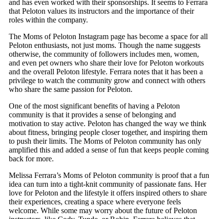
and has even worked with their sponsorships. It seems to Ferrara
that Peloton values its instructors and the importance of their
roles within the company.
The Moms of Peloton Instagram page has become a space for all
Peloton enthusiasts, not just moms. Though the name suggests
otherwise, the community of followers includes men, women,
and even pet owners who share their love for Peloton workouts
and the overall Peloton lifestyle. Ferrara notes that it has been a
privilege to watch the community grow and connect with others
who share the same passion for Peloton.
One of the most significant benefits of having a Peloton
community is that it provides a sense of belonging and
motivation to stay active. Peloton has changed the way we think
about fitness, bringing people closer together, and inspiring them
to push their limits. The Moms of Peloton community has only
amplified this and added a sense of fun that keeps people coming
back for more.
Melissa Ferrara’s Moms of Peloton community is proof that a fun
idea can turn into a tight-knit community of passionate fans. Her
love for Peloton and the lifestyle it offers inspired others to share
their experiences, creating a space where everyone feels
welcome. While some may worry about the future of Peloton