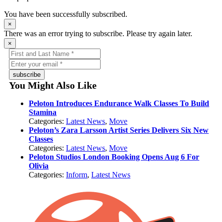
You have been successfully subscribed.
×
There was an error trying to subscribe. Please try again later.
×
subscribe
You Might Also Like
Peloton Introduces Endurance Walk Classes To Build
Stamina
Categories:
Latest News
,
Move
Peloton’s Zara Larsson Artist Series Delivers Six New
Classes
Categories:
Latest News
,
Move
Peloton Studios London Booking Opens Aug 6 For
Olivia
Categories:
Inform
,
Latest News