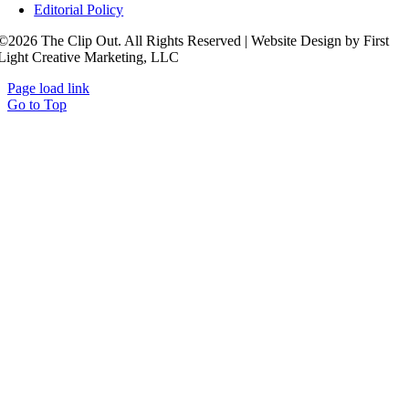
Editorial Policy
©2026 The Clip Out. All Rights Reserved | Website Design by First
Light Creative Marketing, LLC
Page load link
Go to Top