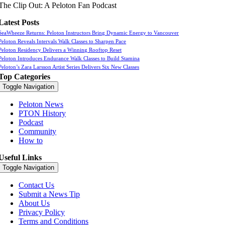
The Clip Out: A Peloton Fan Podcast
Latest Posts
SeaWheeze Returns: Peloton Instructors Bring Dynamic Energy to Vancouver
Peloton Reveals Intervals Walk Classes to Sharpen Pace
Peloton Residency Delivers a Winning Rooftop Reset
Peloton Introduces Endurance Walk Classes to Build Stamina
Peloton’s Zara Larsson Artist Series Delivers Six New Classes
Top Categories
Toggle Navigation
Peloton News
PTON History
Podcast
Community
How to
Useful Links
Toggle Navigation
Contact Us
Submit a News Tip
About Us
Privacy Policy
Terms and Conditions