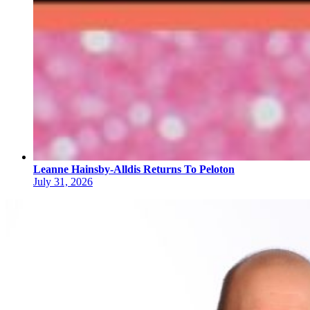
Leanne Hainsby-Alldis Returns To Peloton
July 31, 2026