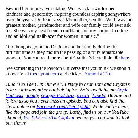
Beyond her impressive catalog, Weil was known for her
kindness and generosity, inspiring countless aspiring songwriters
over the years. Dr. Jenn says, “
My mother, Cynthia Weil, was the
greatest mother, grandmother and wife our family could ever ask
for. She was my best friend, confidant, and my partner in crime
and an idol and trailblazer for women in music.”
Our thoughts go out to Dr. Jenn and her family during this
difficult time as they mourn the passing of a truly remarkable
woman. You can read more about Cynthia’s incredible life
here
.
See something in the Peloton Universe that you think we should
know? Visit
theclipout.com
and click on
Submit a Tip
!
Tune in to The Clip Out every Friday to hear Tom and Crystal’s
take on this and other hot Pelotopics. We’re available on
Apple
Podcasts
,
Spotify
,
Google Podcasts
,
iHeart
,
TuneIn
. Be sure and
follow us so you never miss an episode. You can also find the
show online on
Facebook.com/TheClipOut
. While you’re there,
like the page and join the group. Lastly, find us on our YouTube
channel,
YouTube.com/TheClipOut
, where you can watch all of
our shows.