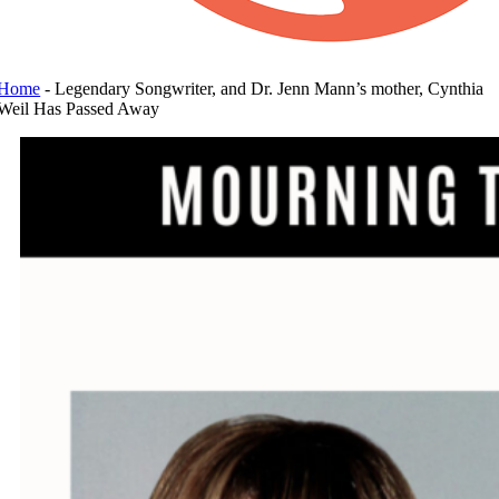
Home
-
Legendary Songwriter, and Dr. Jenn Mann’s mother, Cynthia
Weil Has Passed Away