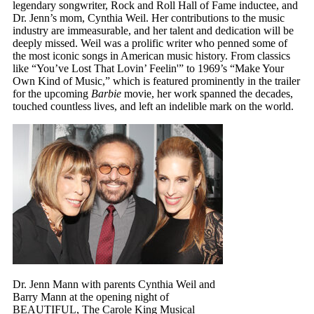
legendary songwriter, Rock and Roll Hall of Fame inductee, and
Dr. Jenn’s mom, Cynthia Weil. Her contributions to the music
industry are immeasurable, and her talent and dedication will be
deeply missed. Weil was a prolific writer who penned some of
the most iconic songs in American music history. From classics
like “You’ve Lost That Lovin’ Feelin'” to 1969’s “Make Your
Own Kind of Music,” which is featured prominently in the trailer
for the upcoming
Barbie
movie, her work spanned the decades,
touched countless lives, and left an indelible mark on the world.
Dr. Jenn Mann with parents Cynthia Weil and
Barry Mann at the opening night of
BEAUTIFUL, The Carole King Musical