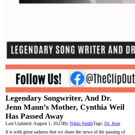
Legendary Songwriter, And Dr.
Jenn Mann’s Mother, Cynthia Weil
Has Passed Away
Last Updated: August 1, 2023
By
Nikki Smith
Tags:
Dr. Jenn
It is with great sadness that we share the news of the passing of