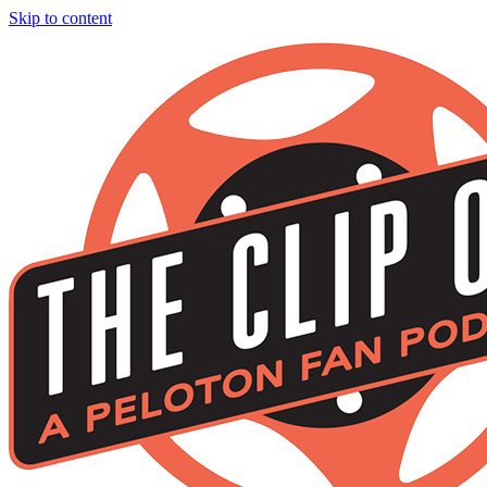
Skip to content