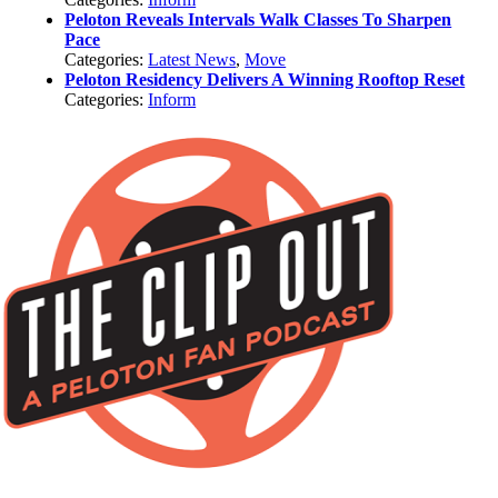
Peloton Reveals Intervals Walk Classes To Sharpen
Pace
Categories:
Latest News
,
Move
Peloton Residency Delivers A Winning Rooftop Reset
Categories:
Inform