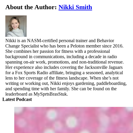
About the Author:
Nikki Smith
Nikki is an NASM-certified personal trainer and Behavior
Change Specialist who has been a Peloton member since 2016.
She combines her passion for fitness with a professional
background in communications, including a decade in radio
spanning on-air work, promotions, and non-traditional revenue.
Her experience also includes covering the Jacksonville Jaguars
for a Fox Sports Radio affiliate, bringing a seasoned, analytical
lens to her coverage of the fitness landscape. When she’s not
writing or working out, Nikki enjoys gardening, paddleboarding,
and spending time with her family. She can be found on the
leaderboard as MySprtsBrasStuk.
Latest Podcast