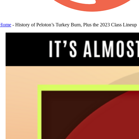
Home
-
History of Peloton’s Turkey Burn, Plus the 2023 Class Lineup