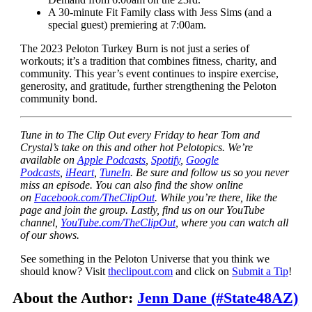
A 30-minute Fit Family class with Jess Sims (and a
special guest) premiering at 7:00am.
The 2023 Peloton Turkey Burn is not just a series of
workouts; it’s a tradition that combines fitness, charity, and
community. This year’s event continues to inspire exercise,
generosity, and gratitude, further strengthening the Peloton
community bond.
Tune in to The Clip Out every Friday to hear Tom and
Crystal’s take on this and other hot Pelotopics. We’re
available on
Apple Podcasts
,
Spotify
,
Google
Podcasts
,
iHeart
,
TuneIn
. Be sure and follow us so you never
miss an episode. You can also find the show online
on
Facebook.com/TheClipOut
. While you’re there, like the
page and join the group. Lastly, find us on our YouTube
channel,
YouTube.com/TheClipOut
, where you can watch all
of our shows.
See something in the Peloton Universe that you think we
should know? Visit
theclipout.com
and click on
Submit a Tip
!
About the Author:
Jenn Dane (#State48AZ)