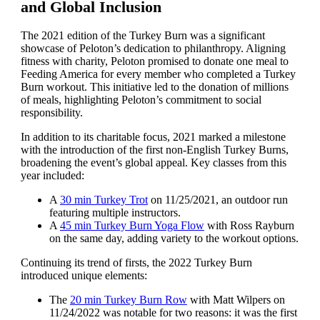
and Global Inclusion
The 2021 edition of the Turkey Burn was a significant
showcase of Peloton’s dedication to philanthropy. Aligning
fitness with charity, Peloton promised to donate one meal to
Feeding America for every member who completed a Turkey
Burn workout. This initiative led to the donation of millions
of meals, highlighting Peloton’s commitment to social
responsibility.
In addition to its charitable focus, 2021 marked a milestone
with the introduction of the first non-English Turkey Burns,
broadening the event’s global appeal. Key classes from this
year included:
A
30 min Turkey Trot
on 11/25/2021, an outdoor run
featuring multiple instructors.
A
45 min Turkey Burn Yoga Flow
with Ross Rayburn
on the same day, adding variety to the workout options.
Continuing its trend of firsts, the 2022 Turkey Burn
introduced unique elements:
The
20 min Turkey Burn Row
with Matt Wilpers on
11/24/2022 was notable for two reasons: it was the first