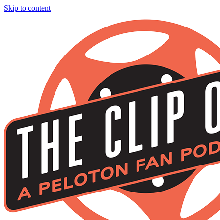
Skip to content