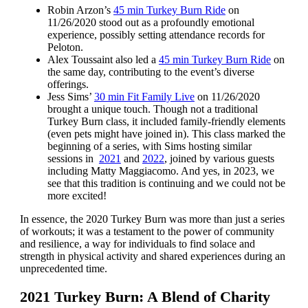
Robin Arzon’s
45 min Turkey Burn Ride
on
11/26/2020 stood out as a profoundly emotional
experience, possibly setting attendance records for
Peloton.
Alex Toussaint also led a
45 min Turkey Burn Ride
on
the same day, contributing to the event’s diverse
offerings.
Jess Sims’
30 min Fit Family Live
on 11/26/2020
brought a unique touch. Though not a traditional
Turkey Burn class, it included family-friendly elements
(even pets might have joined in). This class marked the
beginning of a series, with Sims hosting similar
sessions in
2021
and
2022
, joined by various guests
including Matty Maggiacomo. And yes, in 2023, we
see that this tradition is continuing and we could not be
more excited!
In essence, the 2020 Turkey Burn was more than just a series
of workouts; it was a testament to the power of community
and resilience, a way for individuals to find solace and
strength in physical activity and shared experiences during an
unprecedented time.
2021 Turkey Burn: A Blend of Charity