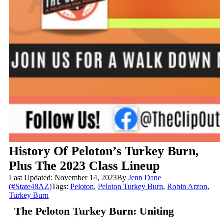
History Of Peloton’s Turkey Burn,
Plus The 2023 Class Lineup
Last Updated: November 14, 2023
By
Jenn Dane
(#State48AZ)
Tags:
Peloton
,
Peloton Turkey Burn
,
Robin Arzon
,
Turkey Burn
The Peloton Turkey Burn: Uniting