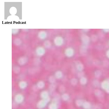
Latest Podcast