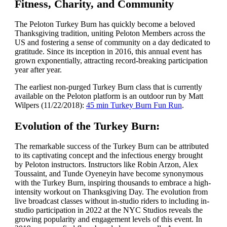
Fitness, Charity, and Community
The Peloton Turkey Burn has quickly become a beloved
Thanksgiving tradition, uniting Peloton Members across the
US and fostering a sense of community on a day dedicated to
gratitude. Since its inception in 2016, this annual event has
grown exponentially, attracting record-breaking participation
year after year.
The earliest non-purged Turkey Burn class that is currently
available on the Peloton platform is an outdoor run by Matt
Wilpers (11/22/2018):
45 min Turkey Burn Fun Run
.
Evolution of the Turkey Burn:
The remarkable success of the Turkey Burn can be attributed
to its captivating concept and the infectious energy brought
by Peloton instructors. Instructors like Robin Arzon, Alex
Toussaint, and Tunde Oyeneyin have become synonymous
with the Turkey Burn, inspiring thousands to embrace a high-
intensity workout on Thanksgiving Day. The evolution from
live broadcast classes without in-studio riders to including in-
studio participation in 2022 at the NYC Studios reveals the
growing popularity and engagement levels of this event. In