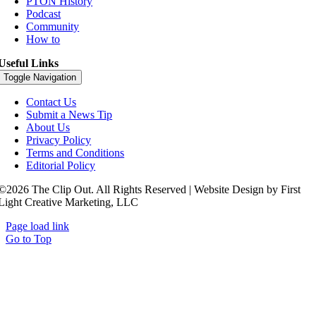
PTON History
Podcast
Community
How to
Useful Links
Toggle Navigation
Contact Us
Submit a News Tip
About Us
Privacy Policy
Terms and Conditions
Editorial Policy
©2026 The Clip Out. All Rights Reserved | Website Design by First
Light Creative Marketing, LLC
Page load link
Go to Top