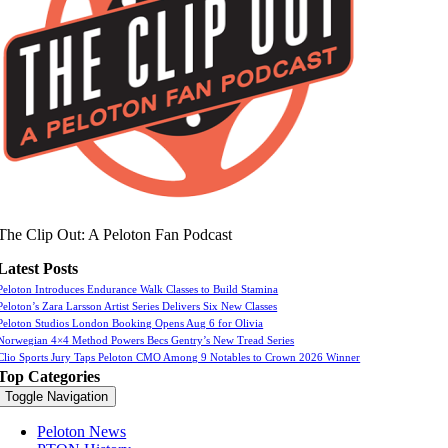
The Clip Out: A Peloton Fan Podcast
Latest Posts
Peloton Introduces Endurance Walk Classes to Build Stamina
Peloton’s Zara Larsson Artist Series Delivers Six New Classes
Peloton Studios London Booking Opens Aug 6 for Olivia
Norwegian 4×4 Method Powers Becs Gentry’s New Tread Series
Clio Sports Jury Taps Peloton CMO Among 9 Notables to Crown 2026 Winner
Top Categories
Toggle Navigation
Peloton News