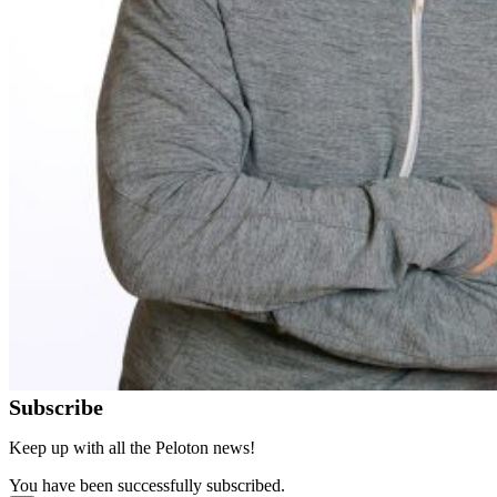
Subscribe
Keep up with all the Peloton news!
You have been successfully subscribed.