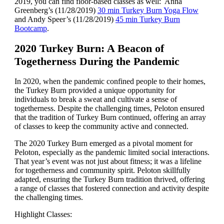
2019, you can find floor-based classes as well: Anna
Greenberg’s (11/28/2019)
30 min Turkey Burn Yoga Flow
and Andy Speer’s (11/28/2019)
45 min Turkey Burn
Bootcamp
.
2020 Turkey Burn: A Beacon of
Togetherness During the Pandemic
In 2020, when the pandemic confined people to their homes,
the Turkey Burn provided a unique opportunity for
individuals to break a sweat and cultivate a sense of
togetherness. Despite the challenging times, Peloton ensured
that the tradition of Turkey Burn continued, offering an array
of classes to keep the community active and connected.
The 2020 Turkey Burn emerged as a pivotal moment for
Peloton, especially as the pandemic limited social interactions.
That year’s event was not just about fitness; it was a lifeline
for togetherness and community spirit. Peloton skillfully
adapted, ensuring the Turkey Burn tradition thrived, offering
a range of classes that fostered connection and activity despite
the challenging times.
Highlight Classes: