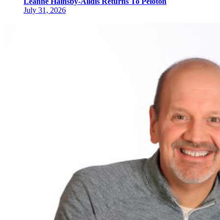
Leanne Hainsby-Alldis Returns To Peloton
July 31, 2026