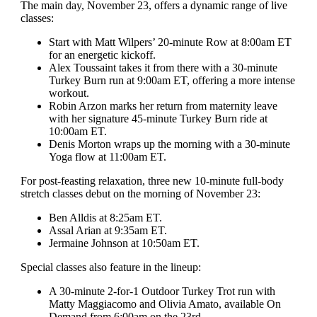
The main day, November 23, offers a dynamic range of live
classes:
Start with Matt Wilpers’ 20-minute Row at 8:00am ET
for an energetic kickoff.
Alex Toussaint takes it from there with a 30-minute
Turkey Burn run at 9:00am ET, offering a more intense
workout.
Robin Arzon marks her return from maternity leave
with her signature 45-minute Turkey Burn ride at
10:00am ET.
Denis Morton wraps up the morning with a 30-minute
Yoga flow at 11:00am ET.
For post-feasting relaxation, three new 10-minute full-body
stretch classes debut on the morning of November 23:
Ben Alldis at 8:25am ET.
Assal Arian at 9:35am ET.
Jermaine Johnson at 10:50am ET.
Special classes also feature in the lineup:
A 30-minute 2-for-1 Outdoor Turkey Trot run with
Matty Maggiacomo and Olivia Amato, available On
Demand from 6:00am on the 23rd.