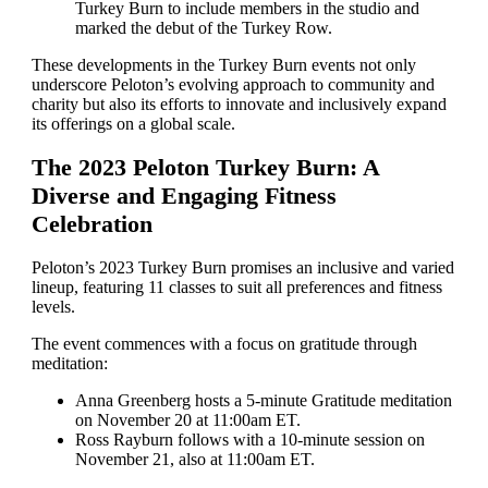
Turkey Burn to include members in the studio and
marked the debut of the Turkey Row.
These developments in the Turkey Burn events not only
underscore Peloton’s evolving approach to community and
charity but also its efforts to innovate and inclusively expand
its offerings on a global scale.
The 2023 Peloton Turkey Burn: A
Diverse and Engaging Fitness
Celebration
Peloton’s 2023 Turkey Burn promises an inclusive and varied
lineup, featuring 11 classes to suit all preferences and fitness
levels.
The event commences with a focus on gratitude through
meditation:
Anna Greenberg hosts a 5-minute Gratitude meditation
on November 20 at 11:00am ET.
Ross Rayburn follows with a 10-minute session on
November 21, also at 11:00am ET.