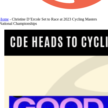
Home
-
Christine D’Ercole Set to Race at 2023 Cycling Masters
National Championships