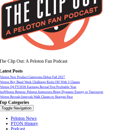
The Clip Out: A Peloton Fan Podcast
Latest Posts
Peloton New Product Categories Debut Fall 2027
Peloton Boy Band Week Challenge Kicks Off With 5 Classes
Peloton Q4 FY2026 Earnings Reveal First Profitable Year
SeaWheeze Returns: Peloton Instructors Bring Dynamic Energy to Vancouver
Peloton Reveals Intervals Walk Classes to Sharpen Pace
Top Categories
Toggle Navigation
Peloton News
PTON History
Podcast