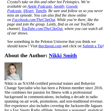
Crystal’s take on this and other hot Pelotopics. We’re
available on
Apple Podcasts
,
Spotify
,
Google
Podcasts
,
iHeart
,
TuneIn
. Be sure and follow us so you never
miss an episode. You can also find the show online
on
Facebook.com/TheClipOut
. While you’re there, like the
page and join the group. Lastly, find us on our YouTube
channel,
YouTube.com/TheClipOut
, where you can watch all
of our shows.
See something in the Peloton Universe that you think we
should know? Visit
theclipout.com
and click on
Submit a Tip
!
About the Author:
Nikki Smith
Nikki is an NASM-certified personal trainer and Behavior
Change Specialist who has been a Peloton member since 2016.
She combines her passion for fitness with a professional
background in communications, including a decade in radio
spanning on-air work, promotions, and non-traditional revenue.
Her experience also includes covering the Jacksonville Jaguars
for a Fox Sports Radio affiliate, bringing a seasoned, analytical