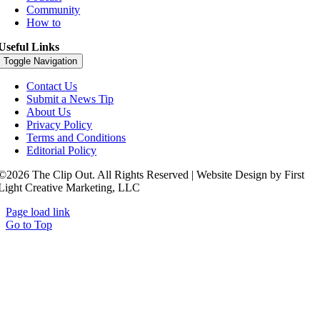
Community
How to
Useful Links
Toggle Navigation
Contact Us
Submit a News Tip
About Us
Privacy Policy
Terms and Conditions
Editorial Policy
©2026 The Clip Out. All Rights Reserved | Website Design by First
Light Creative Marketing, LLC
Page load link
Go to Top