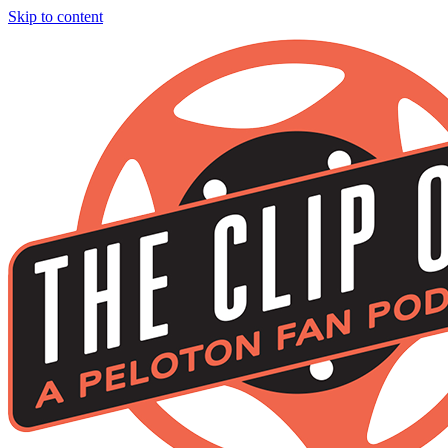
Skip to content