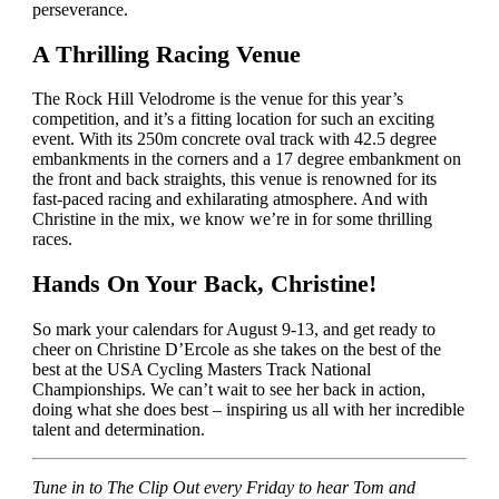
perseverance.
A Thrilling Racing Venue
The Rock Hill Velodrome is the venue for this year’s
competition, and it’s a fitting location for such an exciting
event. With its 250m concrete oval track with 42.5 degree
embankments in the corners and a 17 degree embankment on
the front and back straights, this venue is renowned for its
fast-paced racing and exhilarating atmosphere. And with
Christine in the mix, we know we’re in for some thrilling
races.
Hands On Your Back, Christine!
So mark your calendars for August 9-13, and get ready to
cheer on Christine D’Ercole as she takes on the best of the
best at the USA Cycling Masters Track National
Championships. We can’t wait to see her back in action,
doing what she does best – inspiring us all with her incredible
talent and determination.
Tune in to The Clip Out every Friday to hear Tom and