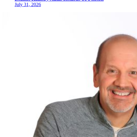
July 31, 2026