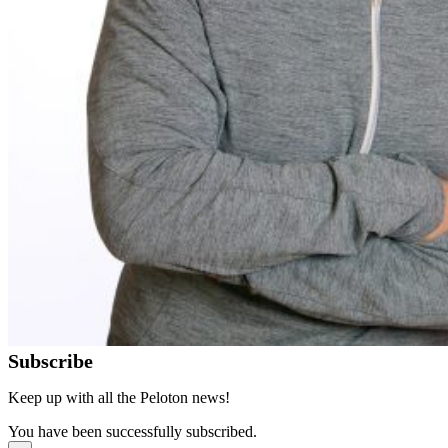
Subscribe
Keep up with all the Peloton news!
You have been successfully subscribed.