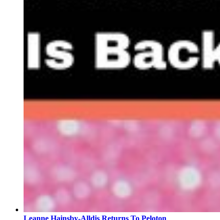
Leanne Hainsby-Alldis Returns To Peloton