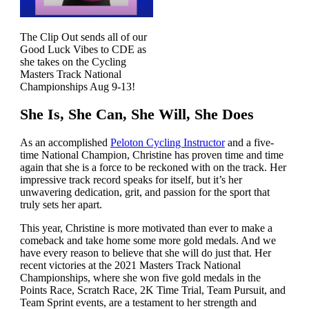
The Clip Out sends all of our
Good Luck Vibes to CDE as
she takes on the Cycling
Masters Track National
Championships Aug 9-13!
She Is, She Can, She Will, She Does
As an accomplished
Peloton Cycling Instructor
and a five-
time National Champion, Christine has proven time and time
again that she is a force to be reckoned with on the track. Her
impressive track record speaks for itself, but it’s her
unwavering dedication, grit, and passion for the sport that
truly sets her apart.
This year, Christine is more motivated than ever to make a
comeback and take home some more gold medals. And we
have every reason to believe that she will do just that. Her
recent victories at the 2021 Masters Track National
Championships, where she won five gold medals in the
Points Race, Scratch Race, 2K Time Trial, Team Pursuit, and
Team Sprint events, are a testament to her strength and