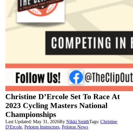
Christine D’Ercole Set To Race At
2023 Cycling Masters National
Championships
Last Updated: May 31, 2026
By
Nikki Smith
Tags:
Christine
D'Ercole
,
Peloton Instructors
,
Peloton News