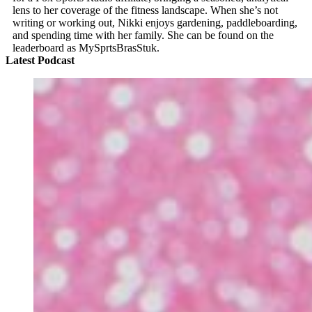
lens to her coverage of the fitness landscape. When she’s not
writing or working out, Nikki enjoys gardening, paddleboarding,
and spending time with her family. She can be found on the
leaderboard as MySprtsBrasStuk.
Latest Podcast