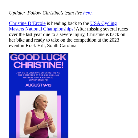
Update: Follow Christine’s team live
here
.
Christine D’Ercole
is heading back to the
USA Cycling
Masters National Championships
! After missing several races
over the last year due to a severe injury, Christine is back on
her bike and ready to take on the competition at the 2023
event in Rock Hill, South Carolina.