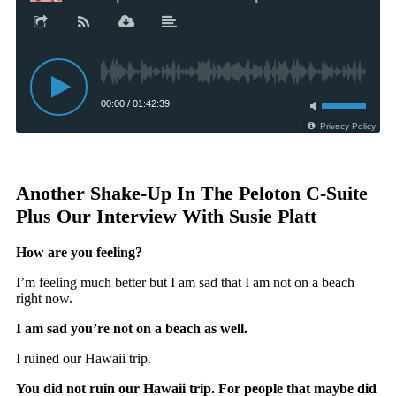
Another Shake-Up In The Peloton C-Suite
Plus Our Interview With Susie Platt
How are you feeling?
I’m feeling much better but I am sad that I am not on a beach
right now.
I am sad you’re not on a beach as well.
I ruined our Hawaii trip.
You did not ruin our Hawaii trip. For people that maybe did