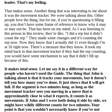
leader. That’s my feeling.
That makes sense. Another thing that was interesting to me about
it was the movement tracker. We were talking about this. Other
people love the thing, but for me, if you’re questioning it filling
up, you don’t have some frame of reference to know why it may
or may not be. That has been on my mind. As I was listening to
this person in this review, they’re like, “I did a rep but it didn’t
count the rep.” They made some changes and it’s counting the
rep now. Now they know that I actually did 11 even though I’m
at 10 right now. There’s a measure that they know. It took my
mind back to that movement tracker if they had the rep counting,
you would have some mechanism to say that it didn’t fill up
because of this.
It makes total sense. Let me say it in a different way for
people who haven’t used the Guide. The thing that John is
talking about is that it tracks your movements, but it doesn’t
tell you how many you’ve done. It just shows that it will get
full. If the segment is two minutes long, as long as the
movement tracker sees you moving in a move that is
approximately close to what it expects, it counts it as
movements. If John and I were both doing it side by side, we
might have wildly different counts for two minutes. Your
point is that you wouldn’t necessarily know if you’re not