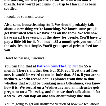
breath. First world problems, our trip to Hawaii has been
scuttled.
It could be so much worse.
Also, some housecleaning stuff. We should probably talk
about a new thing we’re launching. We know some people
get frustrated when we have ads on the show. We will now
have an ad-free version of the show for people. You’ll have to
pay a little bit for it. Not much, $5 a month gets you out of all
the ads. It’s that simple. You’ll get a special private feed for
you.
Don’t be passing it around.
You can find that at
Patreon.com/TheClipOut
for $5 a
month. There’s another tier. For $10, you’ll get the ad-free
one. It would be weird to not include that. Also, if you are so
inclined, we will record bonus episodes from time to time,
whether that would be breaking news Oftentimes, you know
how it is. We record on a Wednesday and an instructor gets
pregnant on a Thursday, and then we don’t talk about it for
a week. We can hop on and talk about things like that.
You’re going to get our unfiltered version of how we feel about