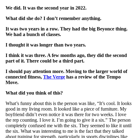
We did. It was the second year in 2022.
What did she do? I don’t remember anything.
It was two years in a row. They had the big Beyonce thing.
We had a bunch of classes.
I thought it was longer than two years.
I think it was three. A few months ago, they did the second
part of it. There could be a third part.
I should pay attention more. Moving to the larger world of
connected fitness,
The Verge
has a review of the Tempo
Move.
What did you think of this?
What’s funny about this is the person was like, “It’s cool. It looks
good in my living room. It looked like a piece of furniture. My
boyfriend didn’t even notice it was there for two weeks. I love
the rep counting. I love it. I’m going to give it a six.” The person
completely confused me with the six. They seemed to like it until
the six. What was interesting to me is the fact that they talked
about training for strength, particularly in sports disciplines like