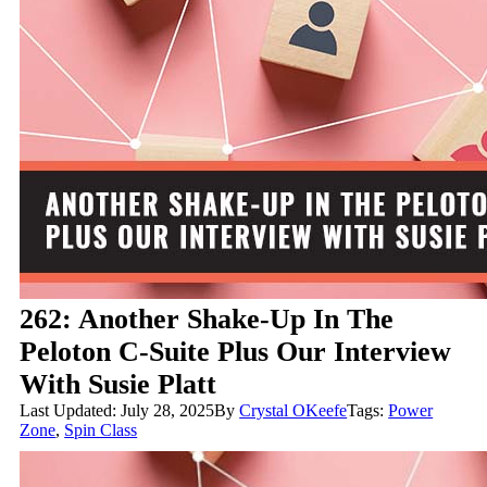
262: Another Shake-Up In The
Peloton C-Suite Plus Our Interview
With Susie Platt
Last Updated: July 28, 2025
By
Crystal OKeefe
Tags:
Power
Zone
,
Spin Class