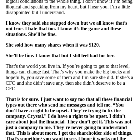
logical conclusions to the whole thing. I don’t know if I’m being
illogical and speaking from my heart, but I hear you. I’m a little
disappointed but I understand.
I know they said she stepped down but we all know that’s
not true. I hate that too. I know it’s the game and these
situations. She’ll be fine.
She sold how many shares when it was $120.
She’ll be fine. I know that but I still feel bad for her.
That’s the world you live in. If you’re going to get to that level,
things can change fast. That’s why you make the big bucks and
hopefully, you save some of them and I’m sure she did. If she’s a
CFO and she didn’t save any, then she didn’t deserve to be a
CFO.
That is for sure. I just want to say too that all these financial
types out there who send me messages and tell me, “You
don’t have a right to be upset. They’re trying to fix the
company, Crystal.” I do have a right to be upset. I didn’t
care about just the financial. They don’t get it. This was not
just a company to me. They’re never going to understand
that. This is about more. I get the shareholder side of things.
That’s something you want to see. I hope it works out the