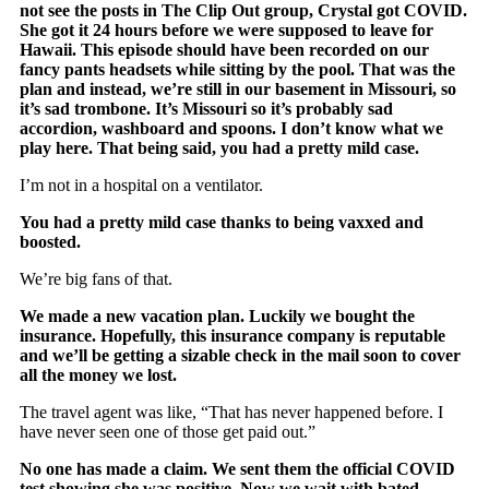
not see the posts in The Clip Out group, Crystal got COVID.
She got it 24 hours before we were supposed to leave for
Hawaii. This episode should have been recorded on our
fancy pants headsets while sitting by the pool. That was the
plan and instead, we’re still in our basement in Missouri, so
it’s sad trombone. It’s Missouri so it’s probably sad
accordion, washboard and spoons. I don’t know what we
play here. That being said, you had a pretty mild case.
I’m not in a hospital on a ventilator.
You had a pretty mild case thanks to being vaxxed and
boosted.
We’re big fans of that.
We made a new vacation plan. Luckily we bought the
insurance. Hopefully, this insurance company is reputable
and we’ll be getting a sizable check in the mail soon to cover
all the money we lost.
The travel agent was like, “That has never happened before. I
have never seen one of those get paid out.”
No one has made a claim. We sent them the official COVID
test showing she was positive. Now we wait with bated