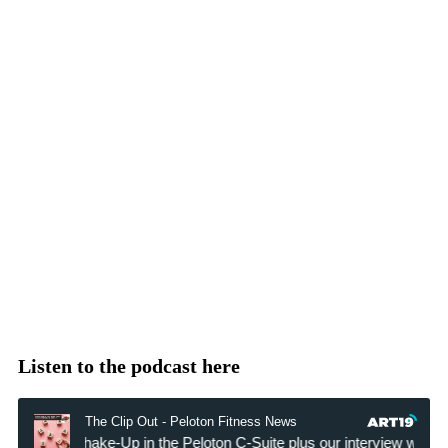
Listen to the podcast here