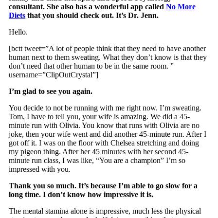
consultant. She also has a wonderful app called
No More
Diets
that you should check out. It’s Dr. Jenn.
Hello.
[bctt tweet=”A lot of people think that they need to have another
human next to them sweating. What they don’t know is that they
don’t need that other human to be in the same room. ”
username=”ClipOutCrystal”]
I’m glad to see you again.
You decide to not be running with me right now. I’m sweating.
Tom, I have to tell you, your wife is amazing. We did a 45-
minute run with Olivia. You know that runs with Olivia are no
joke, then your wife went and did another 45-minute run. After I
got off it. I was on the floor with Chelsea stretching and doing
my pigeon thing. After her 45 minutes with her second 45-
minute run class, I was like, “You are a champion” I’m so
impressed with you.
Thank you so much. It’s because I’m able to go slow for a
long time. I don’t know how impressive it is.
The mental stamina alone is impressive, much less the physical