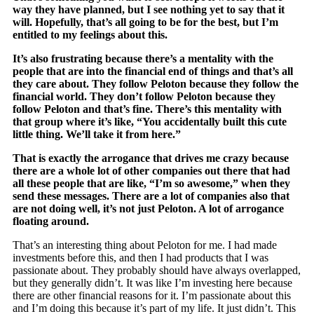
way they have planned, but I see nothing yet to say that it
will. Hopefully, that’s all going to be for the best, but I’m
entitled to my feelings about this.
It’s also frustrating because there’s a mentality with the
people that are into the financial end of things and that’s all
they care about. They follow Peloton because they follow the
financial world. They don’t follow Peloton because they
follow Peloton and that’s fine. There’s this mentality with
that group where it’s like, “You accidentally built this cute
little thing. We’ll take it from here.”
That is exactly the arrogance that drives me crazy because
there are a whole lot of other companies out there that had
all these people that are like, “I’m so awesome,” when they
send these messages. There are a lot of companies also that
are not doing well, it’s not just Peloton. A lot of arrogance
floating around.
That’s an interesting thing about Peloton for me. I had made
investments before this, and then I had products that I was
passionate about. They probably should have always overlapped,
but they generally didn’t. It was like I’m investing here because
there are other financial reasons for it. I’m passionate about this
and I’m doing this because it’s part of my life. It just didn’t. This