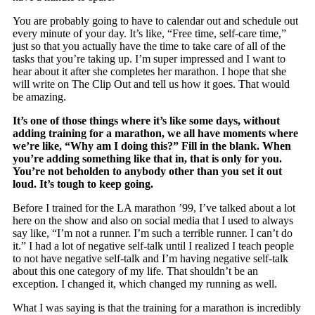
You are probably going to have to calendar out and schedule out
every minute of your day. It’s like, “Free time, self-care time,”
just so that you actually have the time to take care of all of the
tasks that you’re taking up. I’m super impressed and I want to
hear about it after she completes her marathon. I hope that she
will write on The Clip Out and tell us how it goes. That would
be amazing.
It’s one of those things where it’s like some days, without
adding training for a marathon, we all have moments where
we’re like, “Why am I doing this?” Fill in the blank. When
you’re adding something like that in, that is only for you.
You’re not beholden to anybody other than you set it out
loud. It’s tough to keep going.
Before I trained for the LA marathon ’99, I’ve talked about a lot
here on the show and also on social media that I used to always
say like, “I’m not a runner. I’m such a terrible runner. I can’t do
it.” I had a lot of negative self-talk until I realized I teach people
to not have negative self-talk and I’m having negative self-talk
about this one category of my life. That shouldn’t be an
exception. I changed it, which changed my running as well.
What I was saying is that the training for a marathon is incredibly