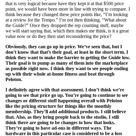
that is very logical because have they kept it at that $500 price
point, we would have been more in line with trying to compare. I
think because they changed these price points like, “I’m looking
at a review for the Tempo.” I’m not then thinking, “What about
the Guide?” Once they dropped the rep counting stuff, maybe
we will start saying that, which then makes me think, is it a great
value now or do they then start reconsidering the price?
Obviously, they can go up in price. We’ve seen that, but I
don’t know that that’s their goal, at least in the short term. I
think they want to make the barrier to getting the Guide low.
Their goal is to pump as many of them into the marketplace
as possible right now. I think they want to see people ending
up with their whole at-home fitness and beat through
Peloton.
I definitely agree with that assessment. I don’t think we’re
going to see that price go up. You’re going to continue to see
changes or different stuff happening overall with Peloton
like the pricing structure for things like the monthly
membership. They’ll add additional products. I still believe
that. Also, as they bring people back to the studio, I still
think there are going to be changes to how that looks.
They’re going to have ad-ons in different ways. The
hardware in this particular case is considered to be a loss