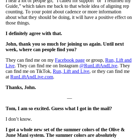
I hear a lot of people go, “I called for support” or “I returned my
Guide,” which takes me back to that whole idea of aligning rep
counting. To your point about cadence or more information
about what they should be doing, it will have a positive effect on
those things.
I definitely agree with that.
John, thank you so much for joining us again. Until next
week, where can people find you?
They can find me on my
Facebook page
or group,
Run, Lift and
Live
. They can find me on Instagram
@RunLiftAndLive
. They
can find me on TikTok,
Run, Lift and Live
, or they can find me
at
RunLiftAndLive.com
.
Thanks, John.
—
Tom, I am so excited. Guess what I got in the mail?
I don’t know.
I got a whole new set of the summer colors of the Olive &
June Mani system. The summer colors are absolutely