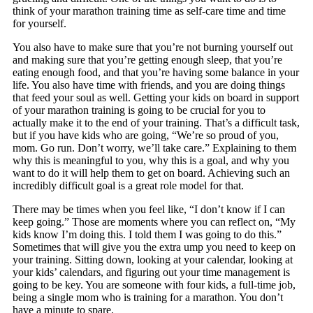
think of your marathon training time as self-care time and time
for yourself.
You also have to make sure that you’re not burning yourself out
and making sure that you’re getting enough sleep, that you’re
eating enough food, and that you’re having some balance in your
life. You also have time with friends, and you are doing things
that feed your soul as well. Getting your kids on board in support
of your marathon training is going to be crucial for you to
actually make it to the end of your training. That’s a difficult task,
but if you have kids who are going, “We’re so proud of you,
mom. Go run. Don’t worry, we’ll take care.” Explaining to them
why this is meaningful to you, why this is a goal, and why you
want to do it will help them to get on board. Achieving such an
incredibly difficult goal is a great role model for that.
There may be times when you feel like, “I don’t know if I can
keep going.” Those are moments where you can reflect on, “My
kids know I’m doing this. I told them I was going to do this.”
Sometimes that will give you the extra ump you need to keep on
your training. Sitting down, looking at your calendar, looking at
your kids’ calendars, and figuring out your time management is
going to be key. You are someone with four kids, a full-time job,
being a single mom who is training for a marathon. You don’t
have a minute to spare.