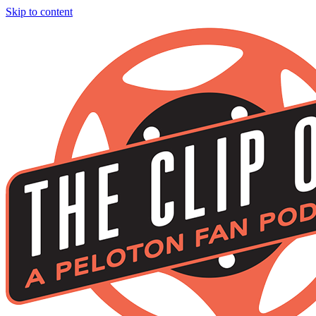
Skip to content