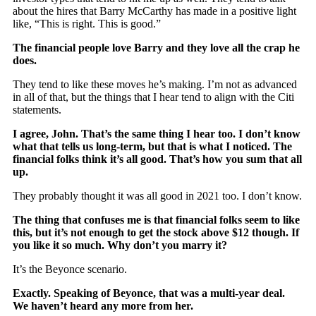
about the hires that Barry McCarthy has made in a positive light
like, “This is right. This is good.”
The financial people love Barry and they love all the crap he
does.
They tend to like these moves he’s making. I’m not as advanced
in all of that, but the things that I hear tend to align with the Citi
statements.
I agree, John. That’s the same thing I hear too. I don’t know
what that tells us long-term, but that is what I noticed. The
financial folks think it’s all good. That’s how you sum that all
up.
They probably thought it was all good in 2021 too. I don’t know.
The thing that confuses me is that financial folks seem to like
this, but it’s not enough to get the stock above $12 though. If
you like it so much. Why don’t you marry it?
It’s the Beyonce scenario.
Exactly. Speaking of Beyonce, that was a multi-year deal.
We haven’t heard any more from her.