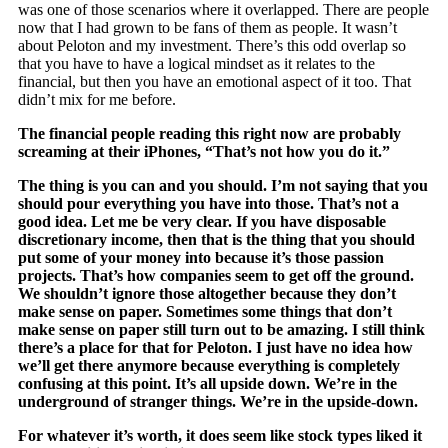
was one of those scenarios where it overlapped. There are people
now that I had grown to be fans of them as people. It wasn’t
about Peloton and my investment. There’s this odd overlap so
that you have to have a logical mindset as it relates to the
financial, but then you have an emotional aspect of it too. That
didn’t mix for me before.
The financial people reading this right now are probably
screaming at their iPhones, “That’s not how you do it.”
The thing is you can and you should. I’m not saying that you
should pour everything you have into those. That’s not a
good idea. Let me be very clear. If you have disposable
discretionary income, then that is the thing that you should
put some of your money into because it’s those passion
projects. That’s how companies seem to get off the ground.
We shouldn’t ignore those altogether because they don’t
make sense on paper. Sometimes some things that don’t
make sense on paper still turn out to be amazing. I still think
there’s a place for that for Peloton. I just have no idea how
we’ll get there anymore because everything is completely
confusing at this point. It’s all upside down. We’re in the
underground of stranger things. We’re in the upside-down.
For whatever it’s worth, it does seem like stock types liked it