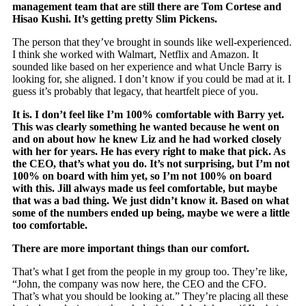
management team that are still there are Tom Cortese and
Hisao Kushi
. It’s getting pretty Slim Pickens.
The person that they’ve brought in sounds like well-experienced.
I think she worked with Walmart, Netflix and Amazon. It
sounded like based on her experience and what Uncle Barry is
looking for, she aligned. I don’t know if you could be mad at it. I
guess it’s probably that legacy, that heartfelt piece of you.
It is. I don’t feel like I’m 100% comfortable with Barry yet.
This was clearly something he wanted because he went on
and on about how he knew Liz and he had worked closely
with her for years. He has every right to make that pick. As
the CEO, that’s what you do. It’s not surprising, but I’m not
100% on board with him yet, so I’m not 100% on board
with this. Jill always made us feel comfortable, but maybe
that was a bad thing. We just didn’t know it. Based on what
some of the numbers ended up being, maybe we were a little
too comfortable.
There are more important things than our comfort.
That’s what I get from the people in my group too. They’re like,
“John, the company was now here, the CEO and the CFO.
That’s what you should be looking at.” They’re placing all these