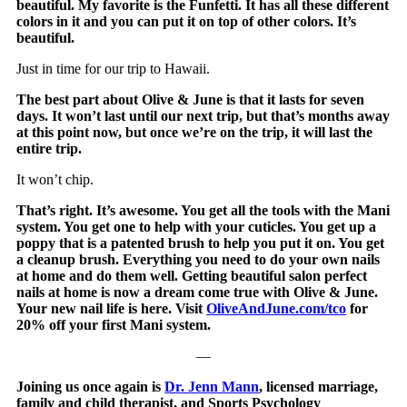
beautiful. My favorite is the Funfetti. It has all these different
colors in it and you can put it on top of other colors. It’s
beautiful.
Just in time for our trip to Hawaii.
The best part about Olive & June is that it lasts for seven
days. It won’t last until our next trip, but that’s months away
at this point now, but once we’re on the trip, it will last the
entire trip.
It won’t chip.
That’s right. It’s awesome. You get all the tools with the Mani
system. You get one to help with your cuticles. You get up a
poppy that is a patented brush to help you put it on. You get
a cleanup brush. Everything you need to do your own nails
at home and do them well. Getting beautiful salon perfect
nails at home is now a dream come true with Olive & June.
Your new nail life is here. Visit
OliveAndJune.com/tco
for
20% off your first Mani system.
—
Joining us once again is
Dr. Jenn Mann
, licensed marriage,
family and child therapist, and Sports Psychology