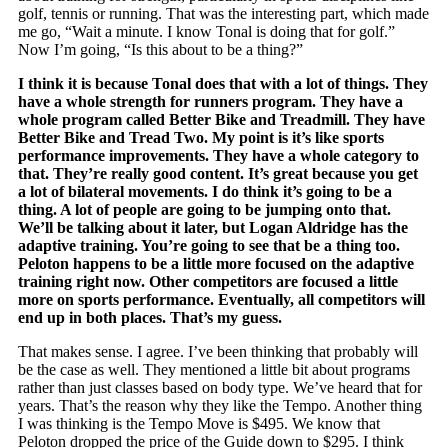
golf, tennis or running. That was the interesting part, which made
me go, “Wait a minute. I know Tonal is doing that for golf.”
Now I’m going, “Is this about to be a thing?”
I think it is because Tonal does that with a lot of things. They
have a whole strength for runners program. They have a
whole program called Better Bike and Treadmill. They have
Better Bike and Tread Two. My point is it’s like sports
performance improvements. They have a whole category to
that. They’re really good content. It’s great because you get
a lot of bilateral movements. I do think it’s going to be a
thing. A lot of people are going to be jumping onto that.
We’ll be talking about it later, but Logan Aldridge has the
adaptive training. You’re going to see that be a thing too.
Peloton happens to be a little more focused on the adaptive
training right now. Other competitors are focused a little
more on sports performance. Eventually, all competitors will
end up in both places. That’s my guess.
That makes sense. I agree. I’ve been thinking that probably will
be the case as well. They mentioned a little bit about programs
rather than just classes based on body type. We’ve heard that for
years. That’s the reason why they like the Tempo. Another thing
I was thinking is the Tempo Move is $495. We know that
Peloton dropped the price of the Guide down to $295. I think