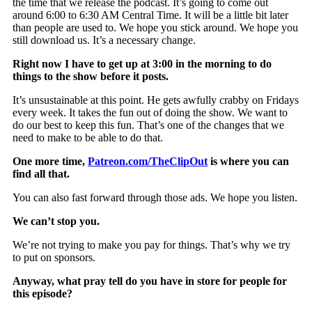
the time that we release the podcast. It’s going to come out
around 6:00 to 6:30 AM Central Time. It will be a little bit later
than people are used to. We hope you stick around. We hope you
still download us. It’s a necessary change.
Right now I have to get up at 3:00 in the morning to do
things to the show before it posts.
It’s unsustainable at this point. He gets awfully crabby on Fridays
every week. It takes the fun out of doing the show. We want to
do our best to keep this fun. That’s one of the changes that we
need to make to be able to do that.
One more time,
Patreon.com/TheClipOut
is where you can
find all that.
You can also fast forward through those ads. We hope you listen.
We can’t stop you.
We’re not trying to make you pay for things. That’s why we try
to put on sponsors.
Anyway, what pray tell do you have in store for people for
this episode?