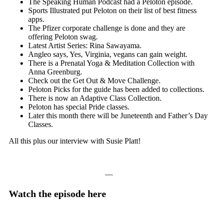
The Speaking Human Podcast had a Peloton episode.
Sports Illustrated put Peloton on their list of best fitness
apps.
The Pfizer corporate challenge is done and they are
offering Peloton swag.
Latest Artist Series: Rina Sawayama.
Angleo says, Yes, Virginia, vegans can gain weight.
There is a Prenatal Yoga & Meditation Collection with
Anna Greenburg.
Check out the Get Out & Move Challenge.
Peloton Picks for the guide has been added to collections.
There is now an Adaptive Class Collection.
Peloton has special Pride classes.
Later this month there will be Juneteenth and Father’s Day
Classes.
All this plus our interview with Susie Platt!
—
Watch the episode here