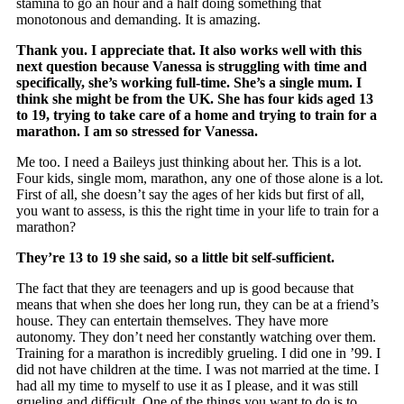
stamina to go an hour and a half doing something that
monotonous and demanding. It is amazing.
Thank you. I appreciate that. It also works well with this
next question because Vanessa is struggling with time and
specifically, she’s working full-time. She’s a single mum. I
think she might be from the UK. She has four kids aged 13
to 19, trying to take care of a home and trying to train for a
marathon. I am so stressed for Vanessa.
Me too. I need a Baileys just thinking about her. This is a lot.
Four kids, single mom, marathon, any one of those alone is a lot.
First of all, she doesn’t say the ages of her kids but first of all,
you want to assess, is this the right time in your life to train for a
marathon?
They’re 13 to 19 she said, so a little bit self-sufficient.
The fact that they are teenagers and up is good because that
means that when she does her long run, they can be at a friend’s
house. They can entertain themselves. They have more
autonomy. They don’t need her constantly watching over them.
Training for a marathon is incredibly grueling. I did one in ’99. I
did not have children at the time. I was not married at the time. I
had all my time to myself to use it as I please, and it was still
grueling and difficult. One of the things you want to do is to