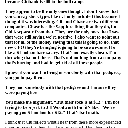
because Citibank is still in the bull camp.
They appear to be the only ones though. I don’t know that
you can say stock types like it. I only included this because I
thought it was interesting. Citi and Chase are two different
companies. Chase has the Sapphire thing that they do, but
Citi is separate from that. They are the only ones that I saw
that were still saying we’re positive. I also want to point out
that for all of the money-saving that this is going to do, that
new CFO they’re bringing is going to be so awesome. It’s
like a $1 million base salary. That’s not exactly cheap. I’m
throwing that out there. That’s not nothing from a company
that’s hurting and had to get rid of all these people.
I guess if you want to bring in somebody with that pedigree,
you got to pay them.
They had somebody with that pedigree and I’m sure they
were paying her.
You make the argument, “But their sock is at $12.” I’m not
trying to be a jerk to Jill Woodworth but it’s like, “We’re
paying you $1 million for $12.” That’s bad math.
I think that Citi reflects what I hear from these more experienced
investor types that tend to hit me up as well. They tend to talk