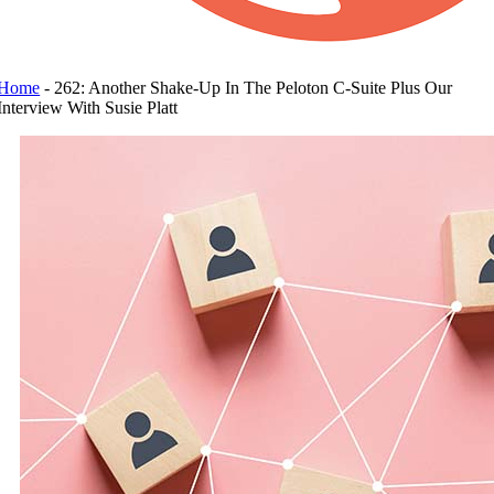
Home
-
262: Another Shake-Up In The Peloton C-Suite Plus Our
Interview With Susie Platt