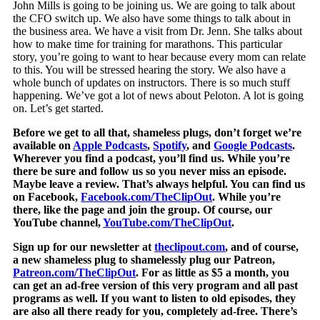
John Mills is going to be joining us. We are going to talk about
the CFO switch up. We also have some things to talk about in
the business area. We have a visit from Dr. Jenn. She talks about
how to make time for training for marathons. This particular
story, you’re going to want to hear because every mom can relate
to this. You will be stressed hearing the story. We also have a
whole bunch of updates on instructors. There is so much stuff
happening. We’ve got a lot of news about Peloton. A lot is going
on. Let’s get started.
Before we get to all that, shameless plugs, don’t forget we’re
available on
Apple Podcasts
,
Spotify
, and
Google Podcasts
.
Wherever you find a podcast, you’ll find us. While you’re
there be sure and follow us so you never miss an episode.
Maybe leave a review. That’s always helpful. You can find us
on Facebook,
Facebook.com/TheClipOut
. While you’re
there, like the page and join the group. Of course, our
YouTube channel,
YouTube.com/TheClipOut
.
Sign up for our newsletter at
theclipout.com
, and of course,
a new shameless plug to shamelessly plug our Patreon,
Patreon.com/TheClipOut
. For as little as $5 a month, you
can get an ad-free version of this very program and all past
programs as well. If you want to listen to old episodes, they
are also all there ready for you, completely ad-free. There’s