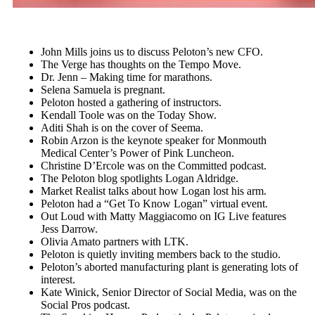
John Mills joins us to discuss Peloton’s new CFO.
The Verge has thoughts on the Tempo Move.
Dr. Jenn – Making time for marathons.
Selena Samuela is pregnant.
Peloton hosted a gathering of instructors.
Kendall Toole was on the Today Show.
Aditi Shah is on the cover of Seema.
Robin Arzon is the keynote speaker for Monmouth
Medical Center’s Power of Pink Luncheon.
Christine D’Ercole was on the Committed podcast.
The Peloton blog spotlights Logan Aldridge.
Market Realist talks about how Logan lost his arm.
Peloton had a “Get To Know Logan” virtual event.
Out Loud with Matty Maggiacomo on IG Live features
Jess Darrow.
Olivia Amato partners with LTK.
Peloton is quietly inviting members back to the studio.
Peloton’s aborted manufacturing plant is generating lots of
interest.
Kate Winick, Senior Director of Social Media, was on the
Social Pros podcast.