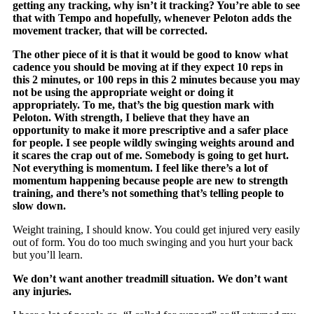
getting any tracking, why isn’t it tracking? You’re able to see
that with Tempo and hopefully, whenever Peloton adds the
movement tracker, that will be corrected.
The other piece of it is that it would be good to know what
cadence you should be moving at if they expect 10 reps in
this 2 minutes, or 100 reps in this 2 minutes because you may
not be using the appropriate weight or doing it
appropriately. To me, that’s the big question mark with
Peloton. With strength, I believe that they have an
opportunity to make it more prescriptive and a safer place
for people. I see people wildly swinging weights around and
it scares the crap out of me. Somebody is going to get hurt.
Not everything is momentum. I feel like there’s a lot of
momentum happening because people are new to strength
training, and there’s not something that’s telling people to
slow down.
Weight training, I should know. You could get injured very easily
out of form. You do too much swinging and you hurt your back
but you’ll learn.
We don’t want another treadmill situation. We don’t want
any injuries.