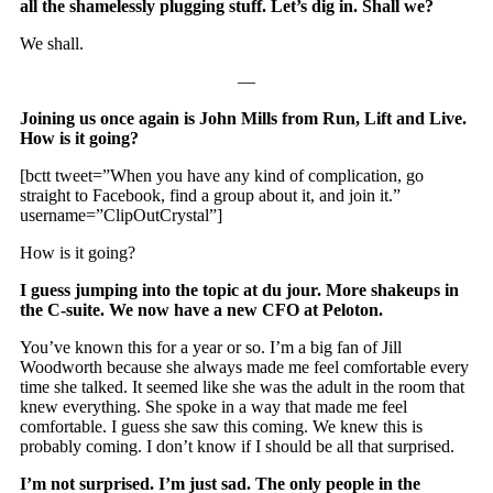
all the shamelessly plugging stuff. Let’s dig in. Shall we?
We shall.
—
Joining us once again is John Mills from Run, Lift and Live.
How is it going?
[bctt tweet=”When you have any kind of complication, go
straight to Facebook, find a group about it, and join it.”
username=”ClipOutCrystal”]
How is it going?
I guess jumping into the topic at du jour. More shakeups in
the C-suite. We now have a new CFO at Peloton.
You’ve known this for a year or so. I’m a big fan of Jill
Woodworth because she always made me feel comfortable every
time she talked. It seemed like she was the adult in the room that
knew everything. She spoke in a way that made me feel
comfortable. I guess she saw this coming. We knew this is
probably coming. I don’t know if I should be all that surprised.
I’m not surprised. I’m just sad. The only people in the