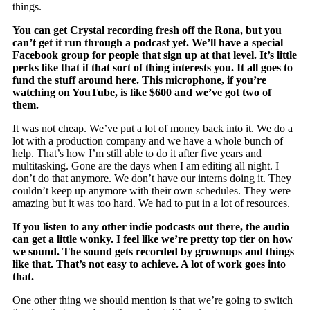
things.
You can get Crystal recording fresh off the Rona, but you
can’t get it run through a podcast yet. We’ll have a special
Facebook group for people that sign up at that level. It’s little
perks like that if that sort of thing interests you. It all goes to
fund the stuff around here. This microphone, if you’re
watching on YouTube, is like $600 and we’ve got two of
them.
It was not cheap. We’ve put a lot of money back into it. We do a
lot with a production company and we have a whole bunch of
help. That’s how I’m still able to do it after five years and
multitasking. Gone are the days when I am editing all night. I
don’t do that anymore. We don’t have our interns doing it. They
couldn’t keep up anymore with their own schedules. They were
amazing but it was too hard. We had to put in a lot of resources.
If you listen to any other indie podcasts out there, the audio
can get a little wonky. I feel like we’re pretty top tier on how
we sound. The sound gets recorded by grownups and things
like that. That’s not easy to achieve. A lot of work goes into
that.
One other thing we should mention is that we’re going to switch