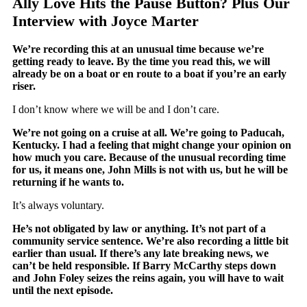
Ally Love Hits the Pause Button? Plus Our
Interview with Joyce Marter
We’re recording this at an unusual time because we’re
getting ready to leave. By the time you read this, we will
already be on a boat or en route to a boat if you’re an early
riser.
I don’t know where we will be and I don’t care.
We’re not going on a cruise at all. We’re going to Paducah,
Kentucky. I had a feeling that might change your opinion on
how much you care. Because of the unusual recording time
for us, it means one, John Mills is not with us, but he will be
returning if he wants to.
It’s always voluntary.
He’s not obligated by law or anything. It’s not part of a
community service sentence. We’re also recording a little bit
earlier than usual. If there’s any late breaking news, we
can’t be held responsible. If Barry McCarthy steps down
and John Foley seizes the reins again, you will have to wait
until the next episode.