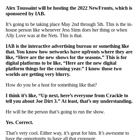
Alex Toussaint will be hosting the 2022 NewFronts, which is
sponsored by IAB.
It’s going to be taking place May 2nd through 5th. This is the in-
house person like whenever Jess Sims does her thing or when
Ally Love was at the Nets. This is that.
IAB is the interactive advertising bureau or something like
that. You know how networks have upfronts where they are
like, “Here are the new shows for the seasons.” This is for
digital platforms to be like, “Here are the new digital
platform things for the coming year.” I know those two
worlds are getting very blurry.
How do you be a host for something like that?
I think it’s like, “Up next, here’s everyone from Crackle to
tell you about Joe Dirt 3.” At least, that’s my understanding.
He will be the person that’s going to run the show.
Yes. Correct.
That’s very cool. Either way, it’s great for him. It’s awesome to
have the opportunity to have all that exposure.