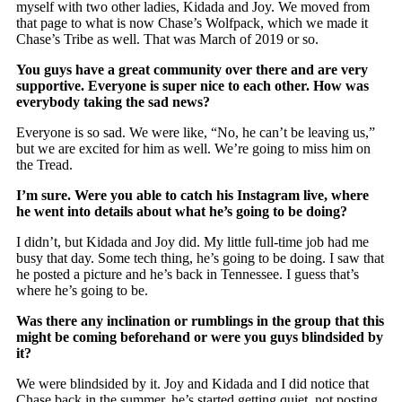
myself with two other ladies, Kidada and Joy. We moved from
that page to what is now Chase’s Wolfpack, which we made it
Chase’s Tribe as well. That was March of 2019 or so.
You guys have a great community over there and are very
supportive. Everyone is super nice to each other. How was
everybody taking the sad news?
Everyone is so sad. We were like, “No, he can’t be leaving us,”
but we are excited for him as well. We’re going to miss him on
the Tread.
I’m sure. Were you able to catch his Instagram live, where
he went into details about what he’s going to be doing?
I didn’t, but Kidada and Joy did. My little full-time job had me
busy that day. Some tech thing, he’s going to be doing. I saw that
he posted a picture and he’s back in Tennessee. I guess that’s
where he’s going to be.
Was there any inclination or rumblings in the group that this
might be coming beforehand or were you guys blindsided by
it?
We were blindsided by it. Joy and Kidada and I did notice that
Chase back in the summer, he’s started getting quiet, not posting