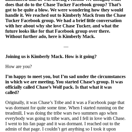
does that do to the Chase Tucker Facebook group? That’s
got to be quite a blow. We were wondering how they would
handle it. We reached out to Kimberly Mack from the Chase
Tucker Facebook group. We had a brief little conversation
with her about why she love Chase Tucker, and what the
future looks like for that Facebook group over there.
Without further ado, here is Kimberly Mack.
—
Joining us is Kimberly Mack. How is it going?
How are you?
I’m happy to meet you, but I’m sad under the circumstances
in which we are meeting. You started Chase’s group. It was
officially called Chase’s Wolf pack. Is that what it was
called?
Originally, it was Chase’s Tribe and it was a Facebook page that
was dormant for quite some time. When I started running on the
treadmill, I was doing the tribe wars two summers ago when
everybody was going to tribe wars, and I fell in love with Chase.
I went to his fan page and it was dormant. I reached out to the
admin of that page. I couldn’t get anything so I took it upon