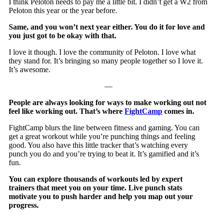
I think Peloton needs to pay me a little bit. I didn’t get a W2 from
Peloton this year or the year before.
Same, and you won’t next year either. You do it for love and
you just got to be okay with that.
I love it though. I love the community of Peloton. I love what
they stand for. It’s bringing so many people together so I love it.
It’s awesome.
—
People are always looking for ways to make working out not
feel like working out. That’s where
FightCamp
comes in.
FightCamp blurs the line between fitness and gaming. You can
get a great workout while you’re punching things and feeling
good. You also have this little tracker that’s watching every
punch you do and you’re trying to beat it. It’s gamified and it’s
fun.
You can explore thousands of workouts led by expert
trainers that meet you on your time. Live punch stats
motivate you to push harder and help you map out your
progress.