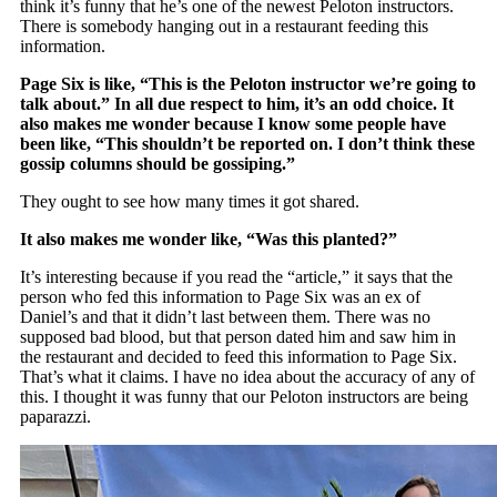
think it’s funny that he’s one of the newest Peloton instructors.
There is somebody hanging out in a restaurant feeding this
information.
Page Six is like, “This is the Peloton instructor we’re going to
talk about.” In all due respect to him, it’s an odd choice. It
also makes me wonder because I know some people have
been like, “This shouldn’t be reported on. I don’t think these
gossip columns should be gossiping.”
They ought to see how many times it got shared.
It also makes me wonder like, “Was this planted?”
It’s interesting because if you read the “article,” it says that the
person who fed this information to Page Six was an ex of
Daniel’s and that it didn’t last between them. There was no
supposed bad blood, but that person dated him and saw him in
the restaurant and decided to feed this information to Page Six.
That’s what it claims. I have no idea about the accuracy of any of
this. I thought it was funny that our Peloton instructors are being
paparazzi.