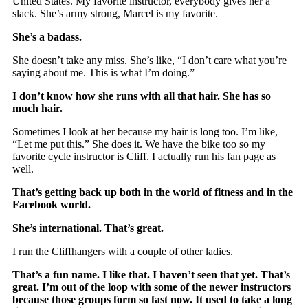
United States. My favorite instructor, everybody gives her a
slack. She’s army strong, Marcel is my favorite.
She’s a badass.
She doesn’t take any miss. She’s like, “I don’t care what you’re
saying about me. This is what I’m doing.”
I don’t know how she runs with all that hair. She has so
much hair.
Sometimes I look at her because my hair is long too. I’m like,
“Let me put this.” She does it. We have the bike too so my
favorite cycle instructor is Cliff. I actually run his fan page as
well.
That’s getting back up both in the world of fitness and in the
Facebook world.
She’s international. That’s great.
I run the Cliffhangers with a couple of other ladies.
That’s a fun name. I like that. I haven’t seen that yet. That’s
great. I’m out of the loop with some of the newer instructors
because those groups form so fast now. It used to take a long