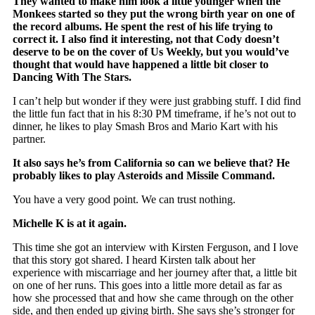
They wanted to make him look a little younger when the
Monkees started so they put the wrong birth year on one of
the record albums. He spent the rest of his life trying to
correct it. I also find it interesting, not that Cody doesn’t
deserve to be on the cover of Us Weekly, but you would’ve
thought that would have happened a little bit closer to
Dancing With The Stars.
I can’t help but wonder if they were just grabbing stuff. I did find
the little fun fact that in his 8:30 PM timeframe, if he’s not out to
dinner, he likes to play Smash Bros and Mario Kart with his
partner.
It also says he’s from California so can we believe that? He
probably likes to play Asteroids and Missile Command.
You have a very good point. We can trust nothing.
Michelle K is at it again.
This time she got an interview with Kirsten Ferguson, and I love
that this story got shared. I heard Kirsten talk about her
experience with miscarriage and her journey after that, a little bit
on one of her runs. This goes into a little more detail as far as
how she processed that and how she came through on the other
side, and then ended up giving birth. She says she’s stronger for