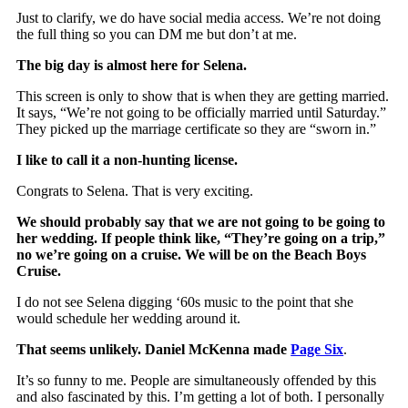
Just to clarify, we do have social media access. We’re not doing
the full thing so you can DM me but don’t at me.
The big day is almost here for Selena.
This screen is only to show that is when they are getting married.
It says, “We’re not going to be officially married until Saturday.”
They picked up the marriage certificate so they are “sworn in.”
I like to call it a non-hunting license.
Congrats to Selena. That is very exciting.
We should probably say that we are not going to be going to
her wedding. If people think like, “They’re going on a trip,”
no we’re going on a cruise. We will be on the Beach Boys
Cruise.
I do not see Selena digging ‘60s music to the point that she
would schedule her wedding around it.
That seems unlikely. Daniel McKenna made
Page Six
.
It’s so funny to me. People are simultaneously offended by this
and also fascinated by this. I’m getting a lot of both. I personally