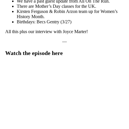
We have a past guest update from Ali On The Run.
There are Mother’s Day classes for the UK.
Kirsten Ferguson & Robin Arzon team up for Women’s
History Month.
Birthdays: Becs Gentry (3/27)
All this plus our interview with Joyce Marter!
—
Watch the episode here