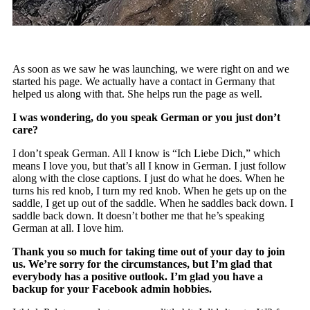
As soon as we saw he was launching, we were right on and we
started his page. We actually have a contact in Germany that
helped us along with that. She helps run the page as well.
I was wondering, do you speak German or you just don’t
care?
I don’t speak German. All I know is “Ich Liebe Dich,” which
means I love you, but that’s all I know in German. I just follow
along with the close captions. I just do what he does. When he
turns his red knob, I turn my red knob. When he gets up on the
saddle, I get up out of the saddle. When he saddles back down. I
saddle back down. It doesn’t bother me that he’s speaking
German at all. I love him.
Thank you so much for taking time out of your day to join
us. We’re sorry for the circumstances, but I’m glad that
everybody has a positive outlook. I’m glad you have a
backup for your Facebook admin hobbies.