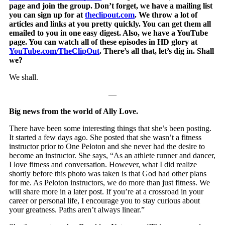
page and join the group. Don’t forget, we have a mailing list
you can sign up for at
theclipout.com
. We throw a lot of
articles and links at you pretty quickly. You can get them all
emailed to you in one easy digest. Also, we have a YouTube
page. You can watch all of these episodes in HD glory at
YouTube.com/TheClipOut
. There’s all that, let’s dig in. Shall
we?
We shall.
—
Big news from the world of Ally Love.
There have been some interesting things that she’s been posting.
It started a few days ago. She posted that she wasn’t a fitness
instructor prior to One Peloton and she never had the desire to
become an instructor. She says, “As an athlete runner and dancer,
I love fitness and conversation. However, what I did realize
shortly before this photo was taken is that God had other plans
for me. As Peloton instructors, we do more than just fitness. We
will share more in a later post. If you’re at a crossroad in your
career or personal life, I encourage you to stay curious about
your greatness. Paths aren’t always linear.”