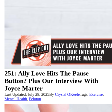
251: Ally Love Hits The Pause
Button? Plus Our Interview With
Joyce Marter
Last Updated: July 28, 2025
By
Crystal OKeefe
Tags:
Exercise
,
Mental Health
,
Peloton