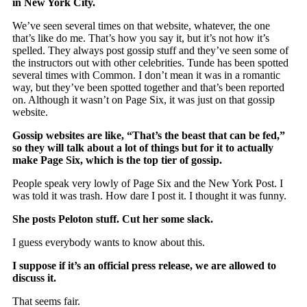
in New York City.
We’ve seen several times on that website, whatever, the one
that’s like do me. That’s how you say it, but it’s not how it’s
spelled. They always post gossip stuff and they’ve seen some of
the instructors out with other celebrities. Tunde has been spotted
several times with Common. I don’t mean it was in a romantic
way, but they’ve been spotted together and that’s been reported
on. Although it wasn’t on Page Six, it was just on that gossip
website.
Gossip websites are like, “That’s the beast that can be fed,”
so they will talk about a lot of things but for it to actually
make Page Six, which is the top tier of gossip.
People speak very lowly of Page Six and the New York Post. I
was told it was trash. How dare I post it. I thought it was funny.
She posts Peloton stuff. Cut her some slack.
I guess everybody wants to know about this.
I suppose if it’s an official press release, we are allowed to
discuss it.
That seems fair.