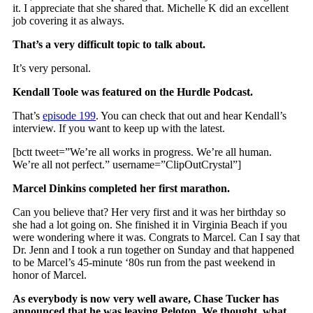
it. I appreciate that she shared that. Michelle K did an excellent
job covering it as always.
That’s a very difficult topic to talk about.
It’s very personal.
Kendall Toole was featured on the Hurdle Podcast.
That’s
episode 199
. You can check that out and hear Kendall’s
interview. If you want to keep up with the latest.
[bctt tweet=”We’re all works in progress. We’re all human.
We’re all not perfect.” username=”ClipOutCrystal”]
Marcel Dinkins completed her first marathon.
Can you believe that? Her very first and it was her birthday so
she had a lot going on. She finished it in Virginia Beach if you
were wondering where it was. Congrats to Marcel. Can I say that
Dr. Jenn and I took a run together on Sunday and that happened
to be Marcel’s 45-minute ‘80s run from the past weekend in
honor of Marcel.
As everybody is now very well aware, Chase Tucker has
announced that he was leaving Peloton. We thought, what