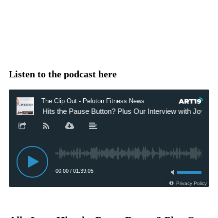
Listen to the podcast here