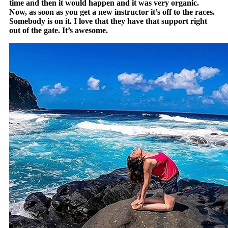
time and then it would happen and it was very organic.
Now, as soon as you get a new instructor it’s off to the races.
Somebody is on it. I love that they have that support right
out of the gate. It’s awesome.