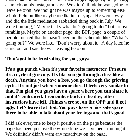
as much on his Instagram page. We didn’t think he was going to
leave Peloton. We thought he was maybe up to something else
within Peloton like maybe meditation or yoga. He went away
and did the little meditation sabbatical thing back in July. We
were thinking, “Maybe that’s what he’s going to do,” but no real
rumblings. Maybe on another page, the BPR page, a couple of
people noticed that he hasn’t been on the schedule like, “What’s
going on?” We were like, “Don’t worry about it.” A day later, he
came out and said he was leaving Peloton.
That’s got to be frustrating for you, guys.
It’s a gut punch when it’s your favorite instructor. I’m sure
it’s a cycle of grieving. It’s like you go through a loss like a
death. Anytime you have a loss, you go through the grieving
cycle. It’s not just when someone dies. It feels very similar to
that. I’m glad you guys have a space where you can share it
and it’s embraced. I remember back in the day, other
instructors have left. Things were set on the OPP and it got
ugly. Let’s leave it at that. You guys have a nice safe space
there to be able to talk about your feelings and that’s good.
I did ask everyone to keep it positive on the page because the
page has been positive the whole time we have been running it.
We definitely didn’t want any negativity on the page.