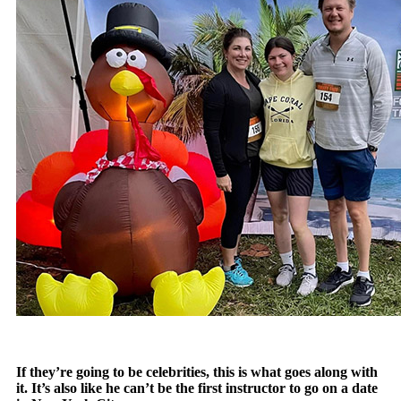
If they’re going to be celebrities, this is what goes along with
it. It’s also like he can’t be the first instructor to go on a date