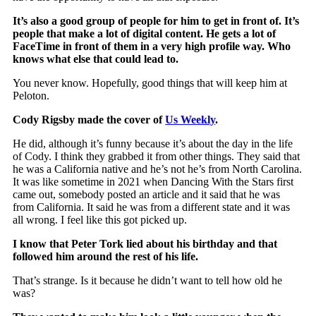
It’s also a good group of people for him to get in front of. It’s
people that make a lot of digital content. He gets a lot of
FaceTime in front of them in a very high profile way. Who
knows what else that could lead to.
You never know. Hopefully, good things that will keep him at
Peloton.
Cody Rigsby made the cover of
Us Weekly
.
He did, although it’s funny because it’s about the day in the life
of Cody. I think they grabbed it from other things. They said that
he was a California native and he’s not he’s from North Carolina.
It was like sometime in 2021 when Dancing With the Stars first
came out, somebody posted an article and it said that he was
from California. It said he was from a different state and it was
all wrong. I feel like this got picked up.
I know that Peter Tork lied about his birthday and that
followed him around the rest of his life.
That’s strange. Is it because he didn’t want to tell how old he
was?