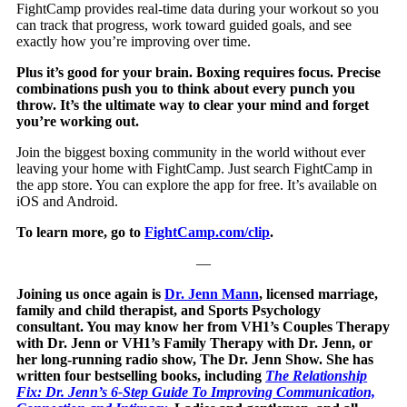
FightCamp provides real-time data during your workout so you
can track that progress, work toward guided goals, and see
exactly how you’re improving over time.
Plus it’s good for your brain. Boxing requires focus. Precise
combinations push you to think about every punch you
throw. It’s the ultimate way to clear your mind and forget
you’re working out.
Join the biggest boxing community in the world without ever
leaving your home with FightCamp. Just search FightCamp in
the app store. You can explore the app for free. It’s available on
iOS and Android.
To learn more, go to
FightCamp.com/clip
.
—
Joining us once again is
Dr. Jenn Mann
, licensed marriage,
family and child therapist, and Sports Psychology
consultant. You may know her from VH1’s Couples Therapy
with Dr. Jenn or VH1’s Family Therapy with Dr. Jenn, or
her long-running radio show, The Dr. Jenn Show. She has
written four bestselling books, including
The Relationship
Fix: Dr. Jenn’s 6-Step Guide To Improving Communication,