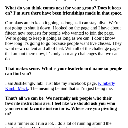
What do you think comes next for your group? Does it keep
on? I’m sure there have been friendships made in that space.
Our plans are to keep it going as long as it can stay alive. We’re
not going to shut it down. I looked on the page and I have about
fifteen new requests for people who wanted to join the page.
We’re going to keep it going as long as we can. I don’t know
how long it’s going to go because people want live classes. They
want new content and all of that. With all of the challenge pages
that are out there now, it’s only so many challenges that we can
do.
That makes sense. What is your leaderboard name so people
can find you?
I am JustBeingKimbi. Just like my Facebook page,
Kimberly
Kimbi Mack
. The meaning behind that is I’m just being me.
That’s all we can be. We normally ask people who their
favorite instructors are. I feel like we should ask you who
your second favorite instructor is. Where are you pivoting
to?
I am a runner so I run a lot. I do a lot of running around the