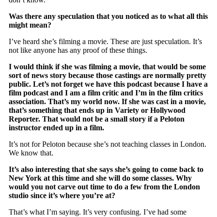
Was there any speculation that you noticed as to what all this
might mean?
I’ve heard she’s filming a movie. These are just speculation. It’s
not like anyone has any proof of these things.
I would think if she was filming a movie, that would be some
sort of news story because those castings are normally pretty
public. Let’s not forget we have this podcast because I have a
film podcast and I am a film critic and I’m in the film critics
association. That’s my world now. If she was cast in a movie,
that’s something that ends up in Variety or Hollywood
Reporter. That would not be a small story if a Peloton
instructor ended up in a film.
It’s not for Peloton because she’s not teaching classes in London.
We know that.
It’s also interesting that she says she’s going to come back to
New York at this time and she will do some classes. Why
would you not carve out time to do a few from the London
studio since it’s where you’re at?
That’s what I’m saying. It’s very confusing. I’ve had some