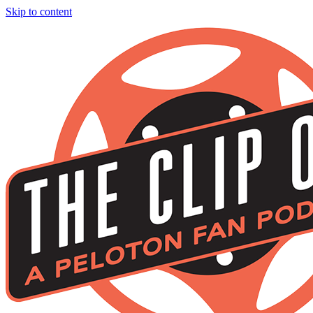
Skip to content