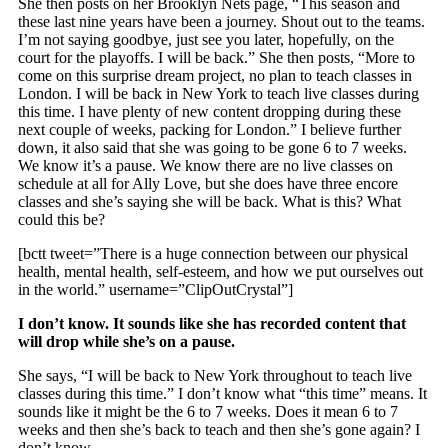
She then posts on her Brooklyn Nets page, “This season and
these last nine years have been a journey. Shout out to the teams.
I’m not saying goodbye, just see you later, hopefully, on the
court for the playoffs. I will be back.” She then posts, “More to
come on this surprise dream project, no plan to teach classes in
London. I will be back in New York to teach live classes during
this time. I have plenty of new content dropping during these
next couple of weeks, packing for London.” I believe further
down, it also said that she was going to be gone 6 to 7 weeks.
We know it’s a pause. We know there are no live classes on
schedule at all for Ally Love, but she does have three encore
classes and she’s saying she will be back. What is this? What
could this be?
[bctt tweet=”There is a huge connection between our physical
health, mental health, self-esteem, and how we put ourselves out
in the world.” username=”ClipOutCrystal”]
I don’t know. It sounds like she has recorded content that
will drop while she’s on a pause.
She says, “I will be back to New York throughout to teach live
classes during this time.” I don’t know what “this time” means. It
sounds like it might be the 6 to 7 weeks. Does it mean 6 to 7
weeks and then she’s back to teach and then she’s gone again? I
don’t know.