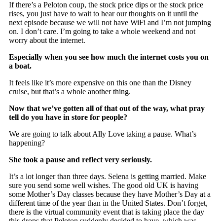
If there’s a Peloton coup, the stock price dips or the stock price
rises, you just have to wait to hear our thoughts on it until the
next episode because we will not have WiFi and I’m not jumping
on. I don’t care. I’m going to take a whole weekend and not
worry about the internet.
Especially when you see how much the internet costs you on
a boat.
It feels like it’s more expensive on this one than the Disney
cruise, but that’s a whole another thing.
Now that we’ve gotten all of that out of the way, what pray
tell do you have in store for people?
We are going to talk about Ally Love taking a pause. What’s
happening?
She took a pause and reflect very seriously.
It’s a lot longer than three days. Selena is getting married. Make
sure you send some well wishes. The good old UK is having
some Mother’s Day classes because they have Mother’s Day at a
different time of the year than in the United States. Don’t forget,
there is the virtual community event that is taking place the day
this drops that Peloton suddenly decided to have, which was