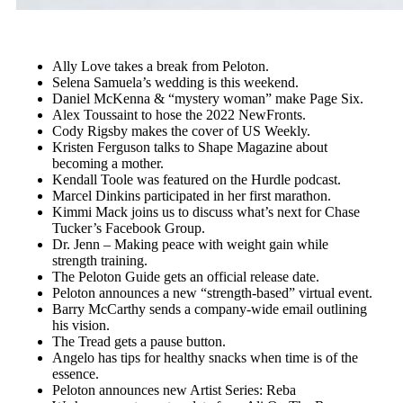
Ally Love takes a break from Peloton.
Selena Samuela’s wedding is this weekend.
Daniel McKenna & “mystery woman” make Page Six.
Alex Toussaint to hose the 2022 NewFronts.
Cody Rigsby makes the cover of US Weekly.
Kristen Ferguson talks to Shape Magazine about
becoming a mother.
Kendall Toole was featured on the Hurdle podcast.
Marcel Dinkins participated in her first marathon.
Kimmi Mack joins us to discuss what’s next for Chase
Tucker’s Facebook Group.
Dr. Jenn – Making peace with weight gain while
strength training.
The Peloton Guide gets an official release date.
Peloton announces a new “strength-based” virtual event.
Barry McCarthy sends a company-wide email outlining
his vision.
The Tread gets a pause button.
Angelo has tips for healthy snacks when time is of the
essence.
Peloton announces new Artist Series: Reba