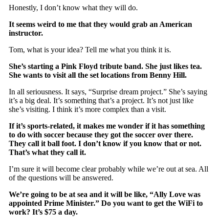
Honestly, I don’t know what they will do.
It seems weird to me that they would grab an American
instructor.
Tom, what is your idea? Tell me what you think it is.
She’s starting a Pink Floyd tribute band. She just likes tea.
She wants to visit all the set locations from Benny Hill.
In all seriousness. It says, “Surprise dream project.” She’s saying
it’s a big deal. It’s something that’s a project. It’s not just like
she’s visiting. I think it’s more complex than a visit.
If it’s sports-related, it makes me wonder if it has something
to do with soccer because they got the soccer over there.
They call it ball foot. I don’t know if you know that or not.
That’s what they call it.
I’m sure it will become clear probably while we’re out at sea. All
of the questions will be answered.
We’re going to be at sea and it will be like, “Ally Love was
appointed Prime Minister.” Do you want to get the WiFi to
work? It’s $75 a day.