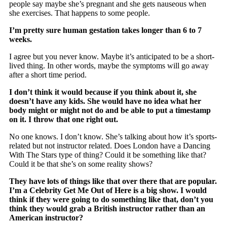
people say maybe she’s pregnant and she gets nauseous when
she exercises. That happens to some people.
I’m pretty sure human gestation takes longer than 6 to 7
weeks.
I agree but you never know. Maybe it’s anticipated to be a short-
lived thing. In other words, maybe the symptoms will go away
after a short time period.
I don’t think it would because if you think about it, she
doesn’t have any kids. She would have no idea what her
body might or might not do and be able to put a timestamp
on it. I throw that one right out.
No one knows. I don’t know. She’s talking about how it’s sports-
related but not instructor related. Does London have a Dancing
With The Stars type of thing? Could it be something like that?
Could it be that she’s on some reality shows?
They have lots of things like that over there that are popular.
I’m a Celebrity Get Me Out of Here is a big show. I would
think if they were going to do something like that, don’t you
think they would grab a British instructor rather than an
American instructor?