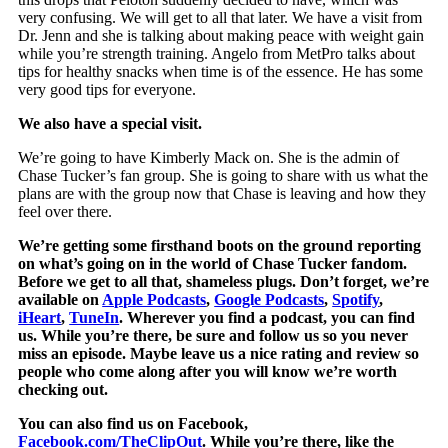
very confusing. We will get to all that later. We have a visit from
Dr. Jenn and she is talking about making peace with weight gain
while you’re strength training. Angelo from MetPro talks about
tips for healthy snacks when time is of the essence. He has some
very good tips for everyone.
We also have a special visit.
We’re going to have Kimberly Mack on. She is the admin of
Chase Tucker’s fan group. She is going to share with us what the
plans are with the group now that Chase is leaving and how they
feel over there.
We’re getting some firsthand boots on the ground reporting
on what’s going on in the world of Chase Tucker fandom.
Before we get to all that, shameless plugs. Don’t forget, we’re
available on
Apple Podcasts
,
Google Podcasts
,
Spotify
,
iHeart
,
TuneIn
. Wherever you find a podcast, you can find
us. While you’re there, be sure and follow us so you never
miss an episode. Maybe leave us a nice rating and review so
people who come along after you will know we’re worth
checking out.
You can also find us on Facebook,
Facebook.com/TheClipOut
. While you’re there, like the