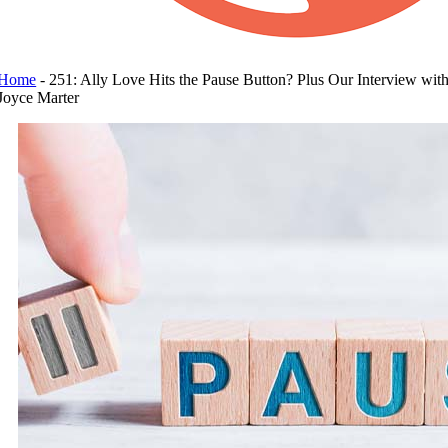
Home
-
251: Ally Love Hits the Pause Button? Plus Our Interview wit
Joyce Marter