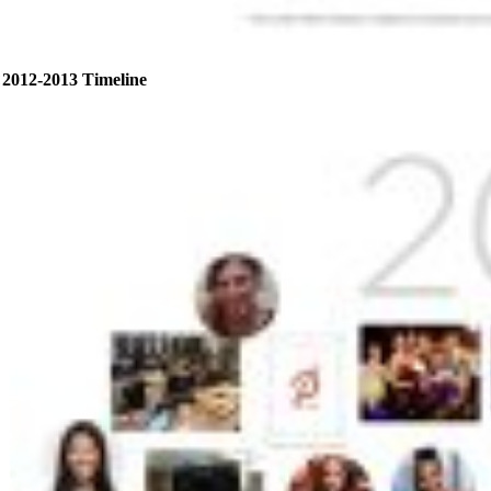
2012-2013 Timeline