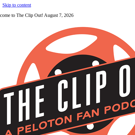
Skip to content
come to The Clip Out! August 7, 2026