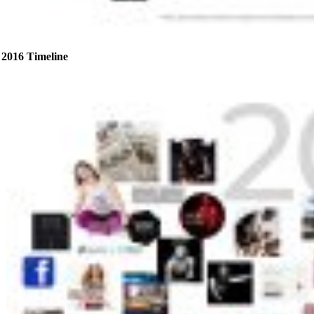
2016 Timeline