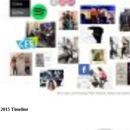
2015 Timeline