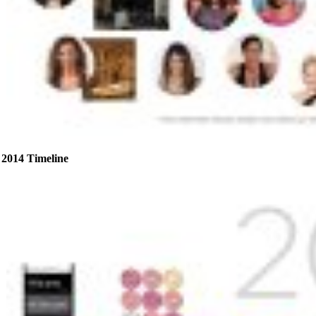
2014 Timeline