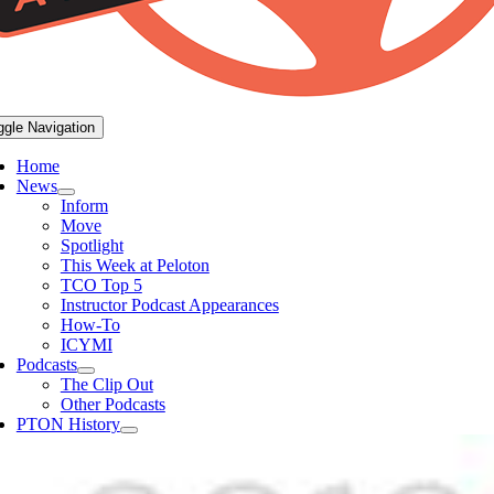
ggle Navigation
Home
News
Inform
Move
Spotlight
This Week at Peloton
TCO Top 5
Instructor Podcast Appearances
How-To
ICYMI
Podcasts
The Clip Out
Other Podcasts
PTON History