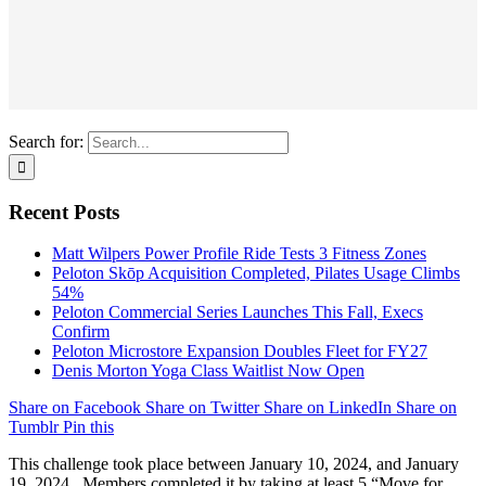
Search for:
Recent Posts
Matt Wilpers Power Profile Ride Tests 3 Fitness Zones
Peloton Skōp Acquisition Completed, Pilates Usage Climbs
54%
Peloton Commercial Series Launches This Fall, Execs
Confirm
Peloton Microstore Expansion Doubles Fleet for FY27
Denis Morton Yoga Class Waitlist Now Open
Share on Facebook
Share on Twitter
Share on LinkedIn
Share on
Tumblr
Pin this
This challenge took place between January 10, 2024, and January
19, 2024. Members completed it by taking at least 5 “Move for