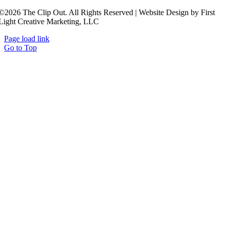
©2026 The Clip Out. All Rights Reserved | Website Design by First
Light Creative Marketing, LLC
Page load link
Go to Top