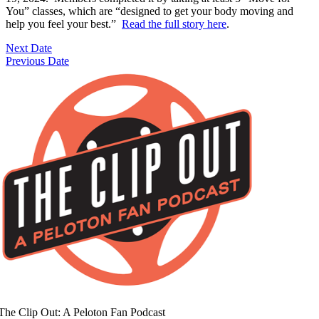
You” classes, which are “designed to get your body moving and
help you feel your best.”
Read the full story here
.
Next Date
Previous Date
The Clip Out: A Peloton Fan Podcast