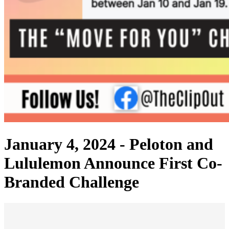
January 4, 2024 -
Peloton and
Lululemon Announce First Co-
Branded Challenge