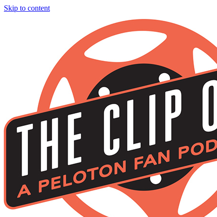
Skip to content