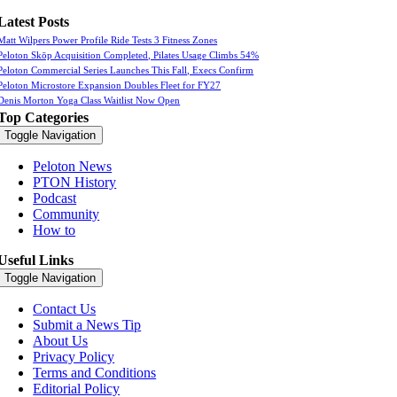
Latest Posts
Matt Wilpers Power Profile Ride Tests 3 Fitness Zones
Peloton Skōp Acquisition Completed, Pilates Usage Climbs 54%
Peloton Commercial Series Launches This Fall, Execs Confirm
Peloton Microstore Expansion Doubles Fleet for FY27
Denis Morton Yoga Class Waitlist Now Open
Top Categories
Toggle Navigation
Peloton News
PTON History
Podcast
Community
How to
Useful Links
Toggle Navigation
Contact Us
Submit a News Tip
About Us
Privacy Policy
Terms and Conditions
Editorial Policy