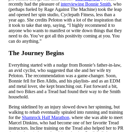
recently had the pleasure of
interviewing Bonnie Smith
, who
(perhaps fueled by Rage Against The Machine) took the leap
and opened her spin studio, Cyclepath Fitness, less than a
year ago. She credits Peloton with a lot of the inspiration that
it took to take that step, saying, “I highly recommend it to
anyone who wants to manifest or write down things that they
need to do. You’ve got all this positivity coming at you. You
can do anything.”
The Journey Begins
Everything started with a nudge from Bonnie’s father-in-law,
an avid cyclist, who suggested that she and her wife try
Peloton. The recommendation was a game-changer. Soon,
Bonnie fell for Ben Alldis, and his playlists- and as an EDM
and metal lover, she kept branching out. Fast forward a bit,
and two Bikes and a Tread had found their way to the Smith
household.
Being sidelined by an injury slowed down her spinning, but
walking to rehab eventually spiraled into running and training
for the
Shamrock Half Marathon,
where she was able to meet
Marcel Dinkins, who had become one of her favorite Tread
instructors. Incline training on the Tread also helped her to PR