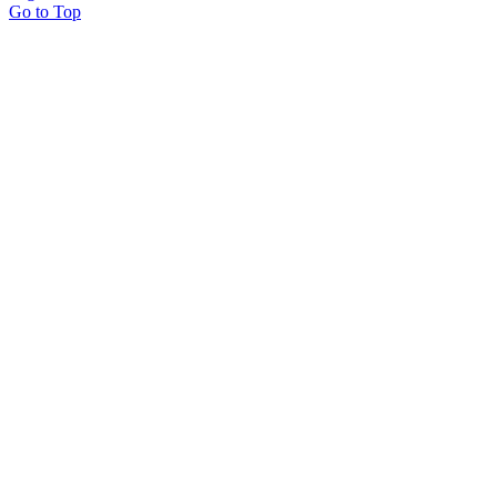
Go to Top