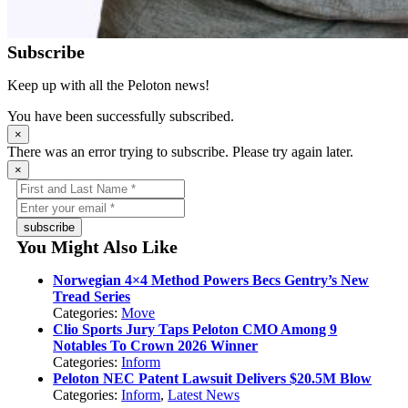
Subscribe
Keep up with all the Peloton news!
You have been successfully subscribed.
×
There was an error trying to subscribe. Please try again later.
×
subscribe
You Might Also Like
Norwegian 4×4 Method Powers Becs Gentry’s New
Tread Series
Categories:
Move
Clio Sports Jury Taps Peloton CMO Among 9
Notables To Crown 2026 Winner
Categories:
Inform
Peloton NEC Patent Lawsuit Delivers $20.5M Blow
Categories:
Inform
,
Latest News