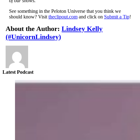
of our shows.
See something in the Peloton Universe that you think we
should know? Visit
theclipout.com
and click on
Submit a Tip
!
About the Author:
Lindsey Kelly
(#UnicornLindsey)
Latest Podcast