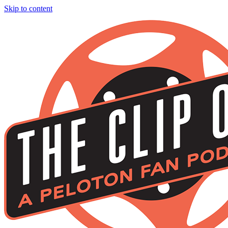
Skip to content