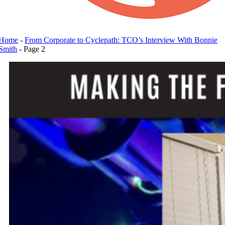
Home
-
From Corporate to Cyclepath: TCO’s Interview With Bonnie
Smith
-
Page 2