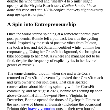
despite the wind tunnel and “sneaky 4 to 5 mile” slight
upslope at the Virginia Beach race.
(Author’s note: I have
done this race and can 100% confirm that very slight but very
long upslope is not fun.)
A Spin into Entrepreneurship
Once the world started spinning at a somewhat normal pace
post-pandemic, Bonnie felt a pull back towards the cycling
world. Inspired by the rush of positive vibes from Peloton,
she took a leap and got Schwinn certified while juggling her
corporate gig. Using her Crossfit background, she brought a
bike bootcamp to her YMCA (where she managed not to be
fired, despite the frequency of explicit lyrics in her favored
genres of music.)
The game changed, though, when she and wife Corry
returned to Crossfit and eventually invited their Crossfit coach
and gym owner to her spin class. That class sparked
conversations about blending spinning with the CrossFit
community, and by August 2023, Bonnie was setting up shop
above CrossFit HUI in Newport News, Virginia. In
December, Bonnie opened the doors of Cyclepath Fitness to
the next wave of fitness enthusiasts (including the occasional
Peloton rider
bravely venturing
outside their own house.)