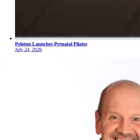
Peloton Launches Prenatal Pilates
July 24, 2026