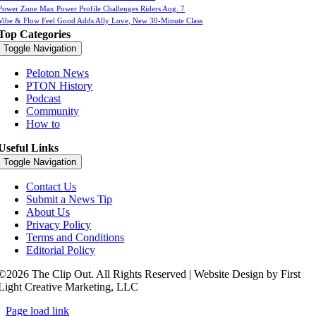
Power Zone Max Power Profile Challenges Riders Aug. 7
Vibe & Flow Feel Good Adds Ally Love, New 30-Minute Class
Top Categories
Toggle Navigation
Peloton News
PTON History
Podcast
Community
How to
Useful Links
Toggle Navigation
Contact Us
Submit a News Tip
About Us
Privacy Policy
Terms and Conditions
Editorial Policy
©2026 The Clip Out. All Rights Reserved | Website Design by First
Light Creative Marketing, LLC
Page load link