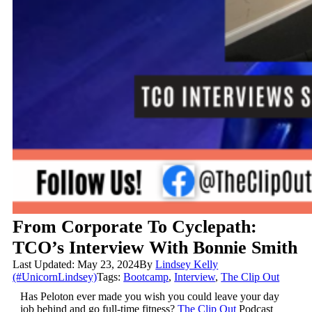
From Corporate To Cyclepath:
TCO’s Interview With Bonnie Smith
Last Updated: May 23, 2024
By
Lindsey Kelly
(#UnicornLindsey)
Tags:
Bootcamp
,
Interview
,
The Clip Out
Has Peloton ever made you wish you could leave your day
job behind and go full-time fitness?
The Clip Out
Podcast