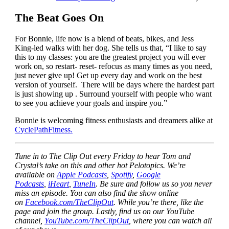
The Beat Goes On
For Bonnie, life now is a blend of beats, bikes, and Jess
King-led walks with her dog. She tells us that, “I like to say
this to my classes: you are the greatest project you will ever
work on, so restart- reset- refocus as many times as you need,
just never give up! Get up every day and work on the best
version of yourself. There will be days where the hardest part
is just showing up . Surround yourself with people who want
to see you achieve your goals and inspire you.”
Bonnie is welcoming fitness enthusiasts and dreamers alike at
CyclePathFitness.
Tune in to The Clip Out every Friday to hear Tom and
Crystal’s take on this and other hot Pelotopics. We’re
available on
Apple Podcasts
,
Spotify
,
Google
Podcasts
,
iHeart
,
TuneIn
. Be sure and follow us so you never
miss an episode. You can also find the show online
on
Facebook.com/TheClipOut
. While you’re there, like the
page and join the group. Lastly, find us on our YouTube
channel,
YouTube.com/TheClipOut
, where you can watch all