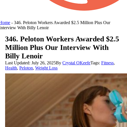
Home
-
346. Peloton Workers Awarded $2.5 Million Plus Our
Interview With Billy Lenoir
346. Peloton Workers Awarded $2.5
Million Plus Our Interview With
Billy Lenoir
Last Updated: July 26, 2025
By
Crystal OKeefe
Tags:
Fitness
,
Health
,
Peloton
,
Weight Loss