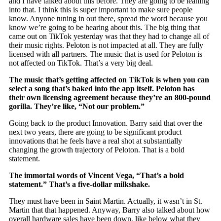
and I have talked about this before. They are going to be leaning
into that. I think this is super important to make sure people
know. Anyone tuning in out there, spread the word because you
know we’re going to be hearing about this. The big thing that
came out on TikTok yesterday was that they had to change all of
their music rights. Peloton is not impacted at all. They are fully
licensed with all partners. The music that is used for Peloton is
not affected on TikTok. That’s a very big deal.
The music that’s getting affected on TikTok is when you can
select a song that’s baked into the app itself. Peloton has
their own licensing agreement because they’re an 800-pound
gorilla. They’re like, “Not our problem.”
Going back to the product Innovation. Barry said that over the
next two years, there are going to be significant product
innovations that he feels have a real shot at substantially
changing the growth trajectory of Peloton. That is a bold
statement.
The immortal words of Vincent Vega, “That’s a bold
statement.” That’s a five-dollar milkshake.
They must have been in Saint Martin. Actually, it wasn’t in St.
Martin that that happened. Anyway, Barry also talked about how
overall hardware sales have been down, like below what they