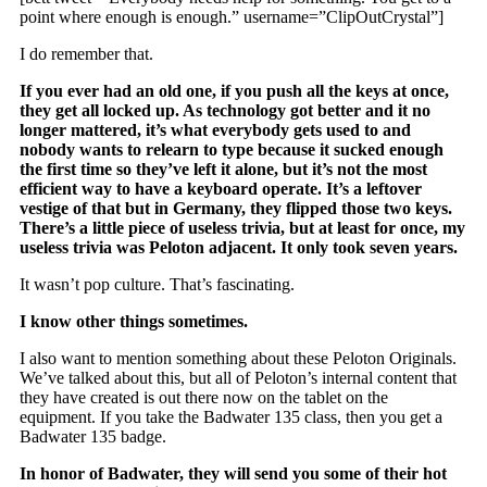
point where enough is enough.” username=”ClipOutCrystal”]
I do remember that.
If you ever had an old one, if you push all the keys at once,
they get all locked up. As technology got better and it no
longer mattered, it’s what everybody gets used to and
nobody wants to relearn to type because it sucked enough
the first time so they’ve left it alone, but it’s not the most
efficient way to have a keyboard operate. It’s a leftover
vestige of that but in Germany, they flipped those two keys.
There’s a little piece of useless trivia, but at least for once, my
useless trivia was Peloton adjacent. It only took seven years.
It wasn’t pop culture. That’s fascinating.
I know other things sometimes.
I also want to mention something about these Peloton Originals.
We’ve talked about this, but all of Peloton’s internal content that
they have created is out there now on the tablet on the
equipment. If you take the Badwater 135 class, then you get a
Badwater 135 badge.
In honor of Badwater, they will send you some of their hot