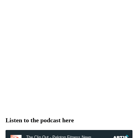
Listen to the podcast here