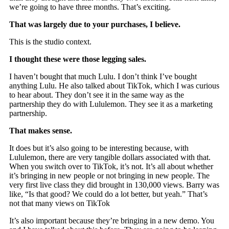
we’re going to have three months. That’s exciting.
That was largely due to your purchases, I believe.
This is the studio context.
I thought these were those legging sales.
I haven’t bought that much Lulu. I don’t think I’ve bought
anything Lulu. He also talked about TikTok, which I was curious
to hear about. They don’t see it in the same way as the
partnership they do with Lululemon. They see it as a marketing
partnership.
That makes sense.
It does but it’s also going to be interesting because, with
Lululemon, there are very tangible dollars associated with that.
When you switch over to TikTok, it’s not. It’s all about whether
it’s bringing in new people or not bringing in new people. The
very first live class they did brought in 130,000 views. Barry was
like, “Is that good? We could do a lot better, but yeah.” That’s
not that many views on TikTok
It’s also important because they’re bringing in a new demo. You