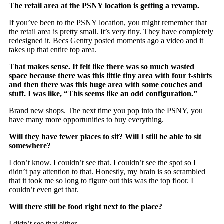
The retail area at the PSNY location is getting a revamp.
If you’ve been to the PSNY location, you might remember that
the retail area is pretty small. It’s very tiny. They have completely
redesigned it. Becs Gentry posted moments ago a video and it
takes up that entire top area.
That makes sense. It felt like there was so much wasted
space because there was this little tiny area with four t-shirts
and then there was this huge area with some couches and
stuff. I was like, “This seems like an odd configuration.”
Brand new shops. The next time you pop into the PSNY, you
have many more opportunities to buy everything.
Will they have fewer places to sit? Will I still be able to sit
somewhere?
I don’t know. I couldn’t see that. I couldn’t see the spot so I
didn’t pay attention to that. Honestly, my brain is so scrambled
that it took me so long to figure out this was the top floor. I
couldn’t even get that.
Will there still be food right next to the place?
I didn’t see that either.