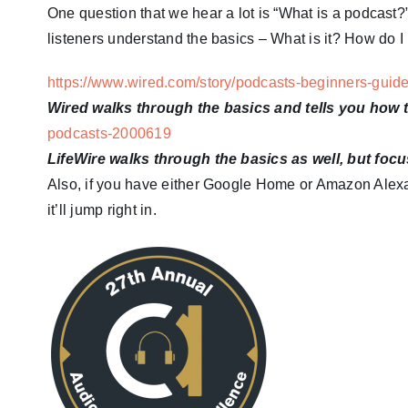
One question that we hear a lot is “What is a podcast?”
listeners understand the basics – What is it? How do I 
https://www.wired.com/story/podcasts-beginners-guid
Wired walks through the basics and tells you how
podcasts-2000619
LifeWire walks through the basics as well, but foc
Also, if you have either Google Home or Amazon Alexa,
it’ll jump right in.