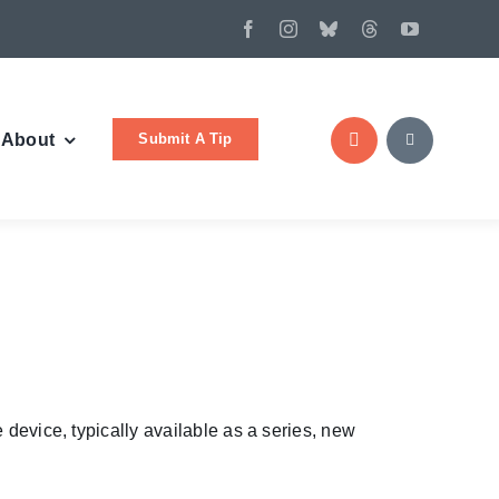
Submit A Tip
About
 device, typically available as a series, new