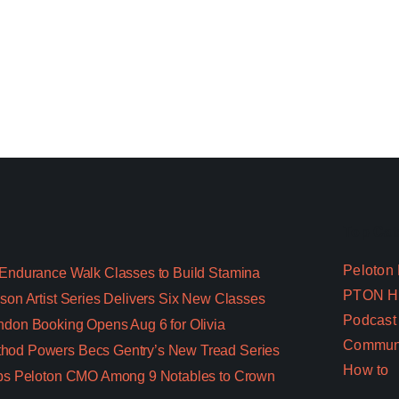
Top Cat
Peloton
 Endurance Walk Classes to Build Stamina
PTON Hi
son Artist Series Delivers Six New Classes
Podcast
ndon Booking Opens Aug 6 for Olivia
Commun
hod Powers Becs Gentry’s New Tread Series
How to
aps Peloton CMO Among 9 Notables to Crown