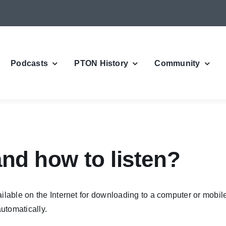
Podcasts
PTON History
Community
and how to listen?
ailable on the Internet for downloading to a computer or mobile
utomatically.