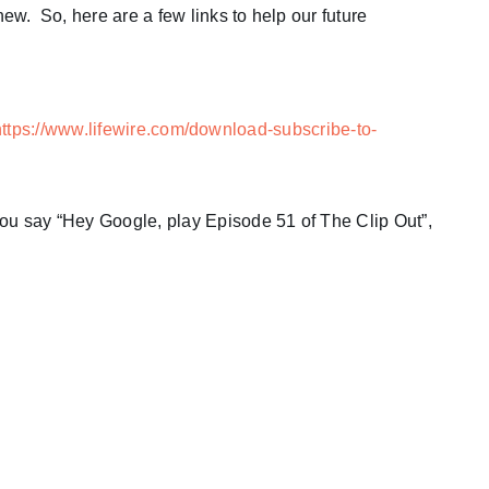
new. So, here are a few links to help our future
https://www.lifewire.com/download-subscribe-to-
you say “Hey Google, play Episode 51 of The Clip Out”,