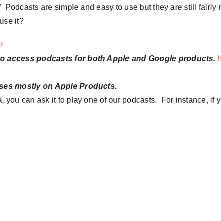
 Podcasts are simple and easy to use but they are still fairly 
use it?
e/
 to access podcasts for both Apple and Google products.
uses mostly on Apple Products.
 you can ask it to play one of our podcasts. For instance, if 