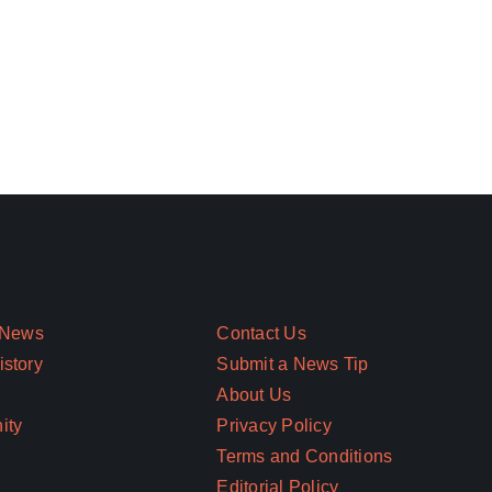
egories
Useful Links
 News
Contact Us
story
Submit a News Tip
About Us
ity
Privacy Policy
Terms and Conditions
Editorial Policy