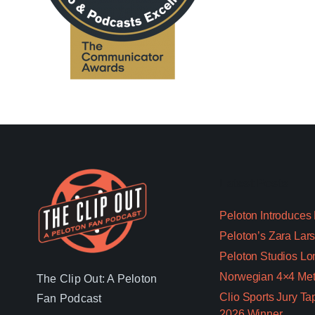
Latest Posts
Peloton Introduces
Peloton’s Zara Lars
Peloton Studios Lo
Norwegian 4×4 Met
The Clip Out: A Peloton
Clio Sports Jury T
Fan Podcast
2026 Winner