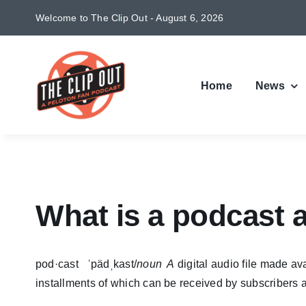
Skip
Welcome to The Clip Out - August 6, 2026
to
content
Home
News
What is a podcast 
pod·cast ˈpädˌkast/
noun A
digital audio file made av
installments of which can be received by subscribers a